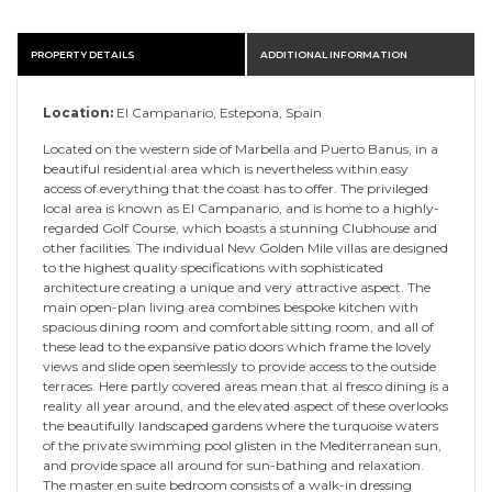
PROPERTY DETAILS
ADDITIONAL INFORMATION
Location:
El Campanario, Estepona, Spain
Located on the western side of Marbella and Puerto Banus, in a
beautiful residential area which is nevertheless within easy
access of everything that the coast has to offer. The privileged
local area is known as El Campanario, and is home to a highly-
regarded Golf Course, which boasts a stunning Clubhouse and
other facilities. The individual New Golden Mile villas are designed
to the highest quality specifications with sophisticated
architecture creating a unique and very attractive aspect. The
main open-plan living area combines bespoke kitchen with
spacious dining room and comfortable sitting room, and all of
these lead to the expansive patio doors which frame the lovely
views and slide open seemlessly to provide access to the outside
terraces. Here partly covered areas mean that al fresco dining is a
reality all year around, and the elevated aspect of these overlooks
the beautifully landscaped gardens where the turquoise waters
of the private swimming pool glisten in the Mediterranean sun,
and provide space all around for sun-bathing and relaxation.
The master en suite bedroom consists of a walk-in dressing