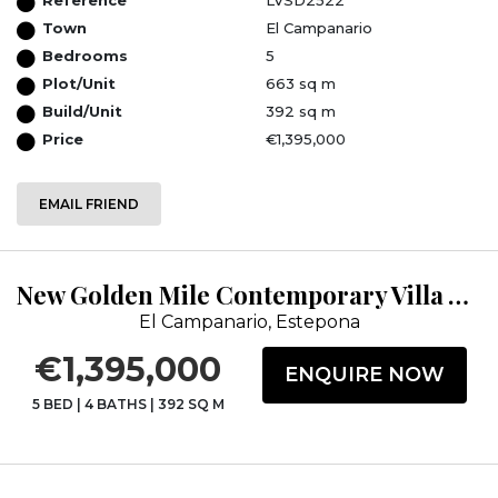
Town
El Campanario
Bedrooms
5
Plot/Unit
663 sq m
Build/Unit
392 sq m
Price
€1,395,000
EMAIL FRIEND
New Golden Mile Contemporary Villa with Panoramic Views.
El Campanario, Estepona
€1,395,000
ENQUIRE NOW
5 BED
|
4 BATHS
|
392 SQ M