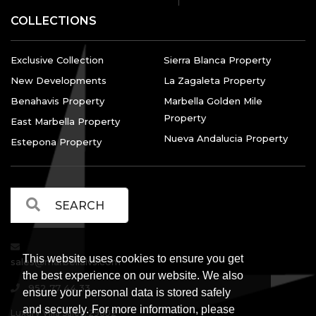
COLLECTIONS
Exclusive Collection
Sierra Blanca Property
New Developments
La Zagaleta Property
Benahavis Property
Marbella Golden Mile
Property
East Marbella Property
Nueva Andalucia Property
Estepona Property
This website uses cookies to ensure you get
sales@marbellalvs.com
the best experience on our website. We also
952 77 44 33
ensure your personal data is stored safely
and securely. For more information, please
Luxury Villa Sales, 29602