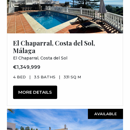
El Chaparral, Costa del Sol,
Málaga
El Chaparral, Costa del Sol
€1,349,999
4 BED
|
3.5 BATHS
|
331 SQ M
MORE DETAILS
AVAILABLE