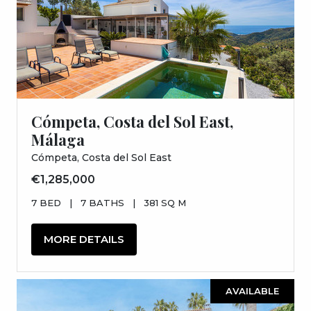
Cómpeta, Costa del Sol East,
Málaga
Cómpeta, Costa del Sol East
€1,285,000
7 BED
|
7 BATHS
|
381 SQ M
MORE DETAILS
AVAILABLE