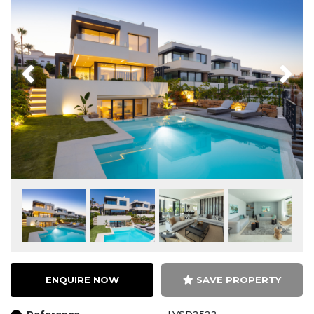
Previous
Next
ENQUIRE NOW
SAVE PROPERTY
Reference
LVSD2522