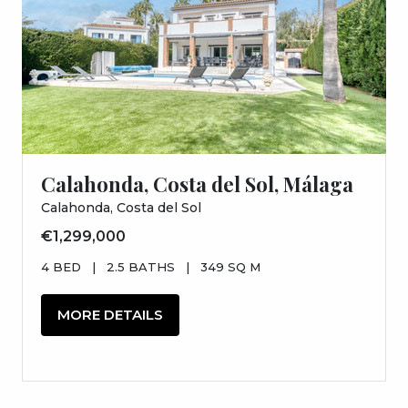
Calahonda, Costa del Sol, Málaga
Calahonda, Costa del Sol
€1,299,000
4 BED
|
2.5 BATHS
|
349 SQ M
MORE DETAILS