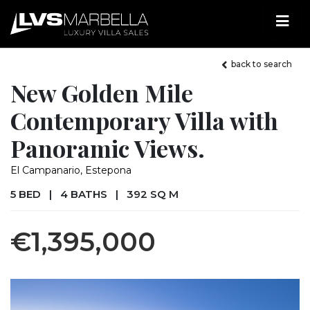
back to search
New Golden Mile
Contemporary Villa with
Panoramic Views.
El Campanario, Estepona
5 BED
|
4 BATHS
|
392 SQ M
€1,395,000