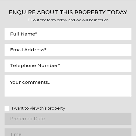
ENQUIRE ABOUT THIS PROPERTY TODAY
Fill out the form below and we will be in touch
I want to view this property