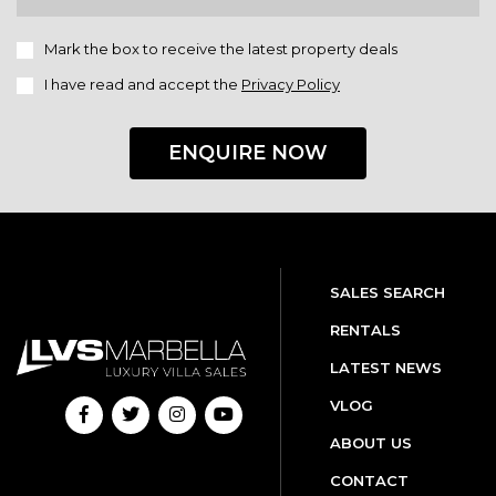
Mark the box to receive the latest property deals
I have read and accept the
Privacy Policy
ENQUIRE NOW
SALES SEARCH
RENTALS
LATEST NEWS
VLOG
ABOUT US
CONTACT