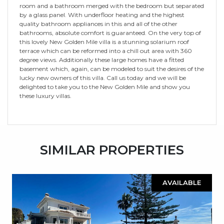
room and a bathroom merged with the bedroom but separated
by a glass panel. With underfloor heating and the highest
quality bathroom appliances in this and all of the other
bathrooms, absolute comfort is guaranteed. On the very top of
this lovely New Golden Mile villa is a stunning solarium roof
terrace which can be reformed into a chill out area with 360
degree views. Additionally these large homes have a fitted
basement which, again, can be modeled to suit the desires of the
lucky new owners of this villa. Call us today and we will be
delighted to take you to the New Golden Mile and show you
these luxury villas.
SIMILAR PROPERTIES
AVAILABLE