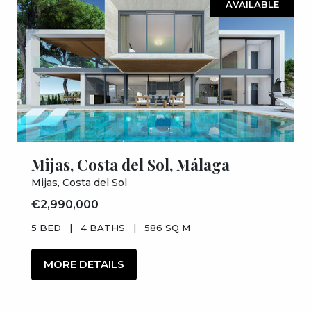
AVAILABLE
Mijas, Costa del Sol, Málaga
Mijas, Costa del Sol
€2,990,000
5 BED
|
4 BATHS
|
586 SQ M
MORE DETAILS