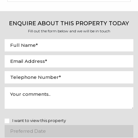
ENQUIRE ABOUT THIS PROPERTY TODAY
Fill out the form below and we will be in touch
I want to view this property