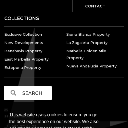
CONTACT
COLLECTIONS
Exclusive Collection
Sierra Blanca Property
New Developments
La Zagaleta Property
Benahavis Property
Marbella Golden Mile
Property
East Marbella Property
Nueva Andalucia Property
Estepona Property
This website uses cookies to ensure you get
sales@marbellalvs.com
the best experience on our website. We also
952 77 44 33