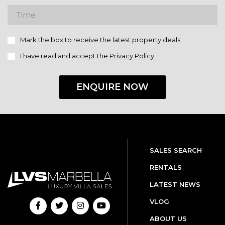
Mark the box to receive the latest property deals
I have read and accept the
Privacy Policy
ENQUIRE NOW
SALES SEARCH
RENTALS
LATEST NEWS
VLOG
ABOUT US