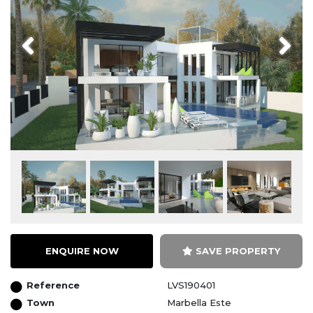
Previous
Next
ENQUIRE NOW
SAVE PROPERTY
Reference
LVS190401
Town
Marbella Este