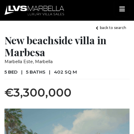
back to search
New beachside villa in
Marbesa
Marbella Este, Marbella
5 BED
|
5 BATHS
|
402 SQ M
€3,300,000