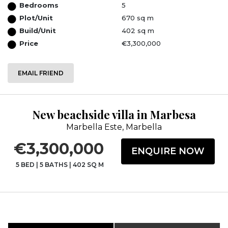
Bedrooms
5
Plot/Unit
670 sq m
Build/Unit
402 sq m
Price
€3,300,000
EMAIL FRIEND
New beachside villa in Marbesa
Marbella Este, Marbella
€3,300,000
ENQUIRE NOW
5 BED
|
5 BATHS
|
402 SQ M