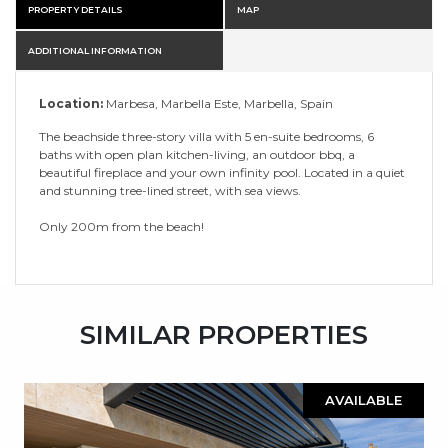
PROPERTY DETAILS
MAP
ADDITIONAL INFORMATION
Location:
Marbesa, Marbella Este, Marbella, Spain
The beachside three-story villa with 5 en-suite bedrooms, 6
baths with open plan kitchen-living, an outdoor bbq, a
beautiful fireplace and your own infinity pool. Located in a quiet
and stunning tree-lined street, with sea views.
Only 200m from the beach!
SIMILAR PROPERTIES
AVAILABLE