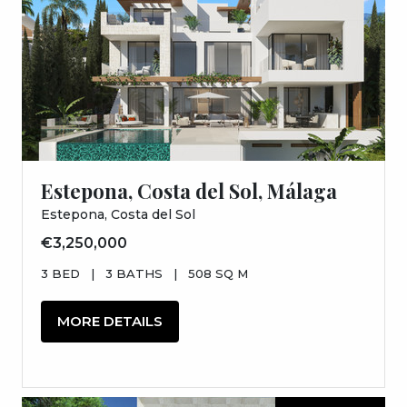
Estepona, Costa del Sol, Málaga
Estepona, Costa del Sol
€3,250,000
3 BED
|
3 BATHS
|
508 SQ M
MORE DETAILS