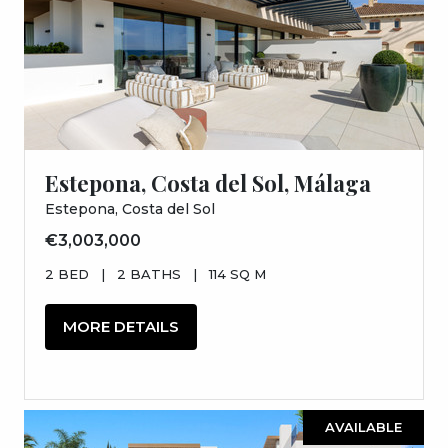
Estepona, Costa del Sol, Málaga
Estepona, Costa del Sol
€3,003,000
2 BED
|
2 BATHS
|
114 SQ M
MORE DETAILS
AVAILABLE