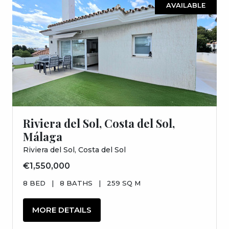
AVAILABLE
Riviera del Sol, Costa del Sol,
Málaga
Riviera del Sol, Costa del Sol
€1,550,000
8 BED
|
8 BATHS
|
259 SQ M
MORE DETAILS