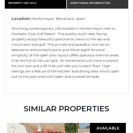
PROPERTY DETAILS
ADDITIONAL INFORMATION
Location:
Monte Mayor, Benahavis, Spain
Stunning contemporary villa located in Monte Mayor next to
Marbella Club Golf Resort. This quality south east facing
property enjoys beautiful panoramic views to the sea and
mountains and golf. This private and peaceful villa has six
bedrooms and six bathrooms and the straight forward
simplicity of the open plan layout offers spacious internal areas
that are full of natural light. At the entance you have a carport
for two cars and a lift that will take you to each floor. High
ceilings are a feature of the kitchen and dining area which open
out to the pool area with open and covered terraces.
SIMILAR PROPERTIES
AVAILABLE