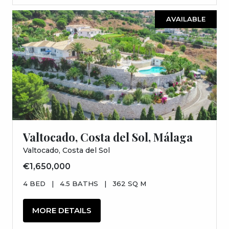
AVAILABLE
Valtocado, Costa del Sol, Málaga
Valtocado, Costa del Sol
€1,650,000
4 BED
|
4.5 BATHS
|
362 SQ M
MORE DETAILS