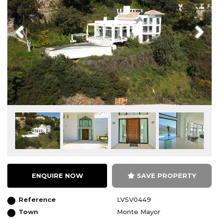
Previous
Next
ENQUIRE NOW
SAVE PROPERTY
Reference
LVSV0449
Town
Monte Mayor