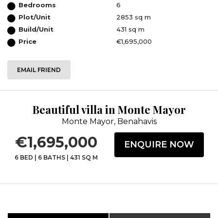
Bedrooms
6
Plot/Unit
2853 sq m
Build/Unit
431 sq m
Price
€1,695,000
EMAIL FRIEND
Beautiful villa in Monte Mayor
Monte Mayor, Benahavis
€1,695,000
ENQUIRE NOW
6 BED
|
6 BATHS
|
431 SQ M