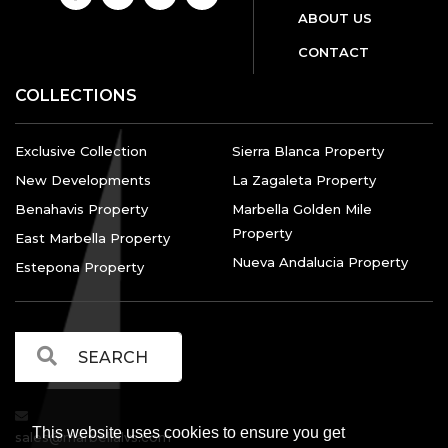
ABOUT US
CONTACT
COLLECTIONS
Exclusive Collection
Sierra Blanca Property
New Developments
La Zagaleta Property
Benahavis Property
Marbella Golden Mile
Property
East Marbella Property
Nueva Andalucia Property
Estepona Property
This website uses cookies to ensure you get
sales@marbellalvs.com