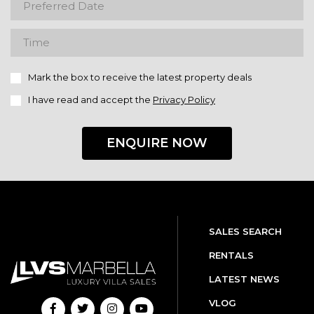
Mark the box to receive the latest property deals
I have read and accept the
Privacy Policy
ENQUIRE NOW
SALES SEARCH
RENTALS
LATEST NEWS
VLOG