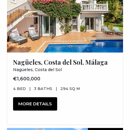
Nagüeles, Costa del Sol, Málaga
Nagüeles, Costa del Sol
€1,600,000
4 BED
|
3 BATHS
|
294 SQ M
MORE DETAILS