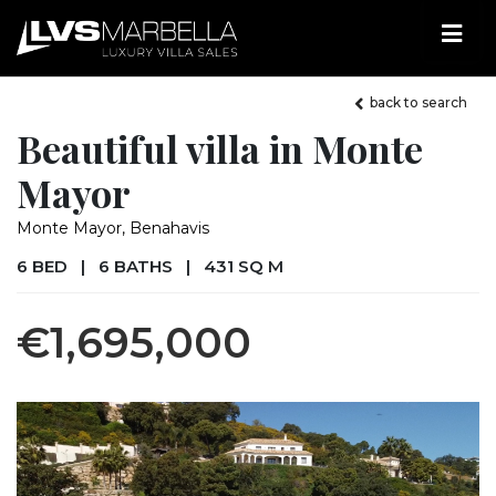
back to search
Beautiful villa in Monte
Mayor
Monte Mayor, Benahavis
6 BED
|
6 BATHS
|
431 SQ M
€1,695,000