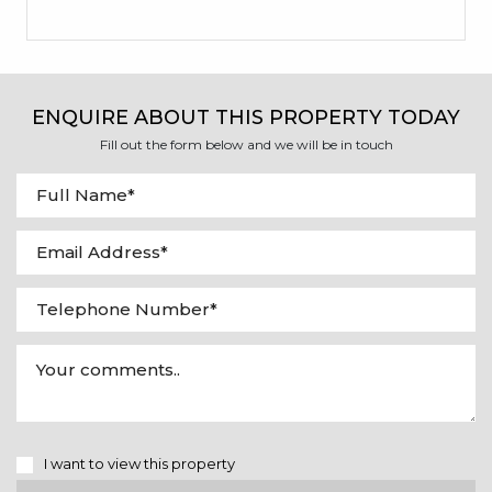
ENQUIRE ABOUT THIS PROPERTY TODAY
Fill out the form below and we will be in touch
I want to view this property