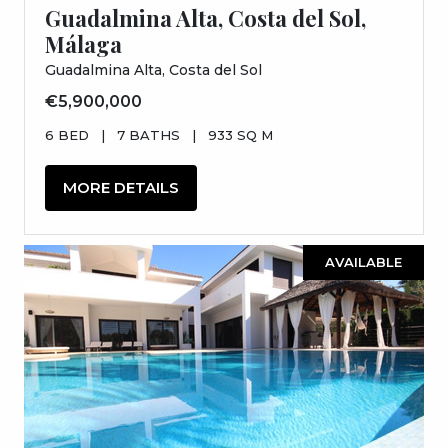
Guadalmina Alta, Costa del Sol,
Málaga
Guadalmina Alta, Costa del Sol
€5,900,000
6 BED
|
7 BATHS
|
933 SQ M
MORE DETAILS
AVAILABLE