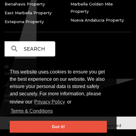
Benahavis Property
Marbella Golden Mile
Property
East Marbella Property
Nueva Andalucia Property
Estepona Property
This website uses cookies to ensure you get
sales@marbellalvs.com
the best experience on our website. We also
952 77 44 33
ensure your personal data is stored safely
and securely. For more information, please
Luxury Villa Sales, 29602
Marbella, Málaga.
review our
Privacy Policy
or
Terms & Conditions
Copyright © Luxury Villa Sales Marbella. All rights reserved
Got it!
Legal Information
Privacy Policy
Terms and
|
|