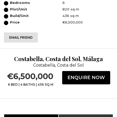
Bedrooms
6
Plot/Unit
820 sq m
Build/Unit
436 sq m
Price
€6,500,000
EMAIL FRIEND
Costabella, Costa del Sol, Málaga
Costabella, Costa del Sol
€6,500,000
ENQUIRE NOW
6 BED
|
4 BATHS
|
436 SQ M