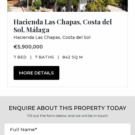
Hacienda Las Chapas, Costa del
Sol, Málaga
Hacienda Las Chapas, Costa del Sol
€5,900,000
7 BED
|
7 BATHS
|
842 SQ M
MORE DETAILS
ENQUIRE ABOUT THIS PROPERTY TODAY
Fill out the form below and we will be in touch