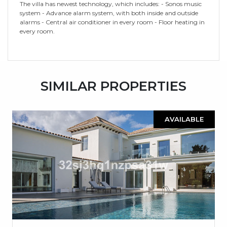
The villa has newest technology, which includes: - Sonos music
system - Advance alarm system, with both inside and outside
alarms - Central air conditioner in every room - Floor heating in
every room.
SIMILAR PROPERTIES
AVAILABLE