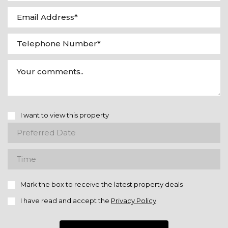
I want to view this property
Mark the box to receive the latest property deals
I have read and accept the
Privacy Policy