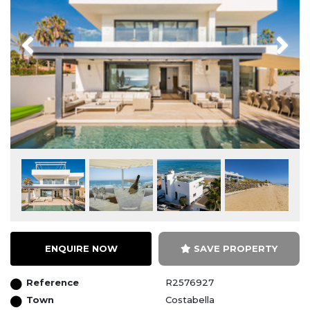
Previous
Next
ENQUIRE NOW
SAVE PROPERTY
Reference
R2576927
Town
Costabella