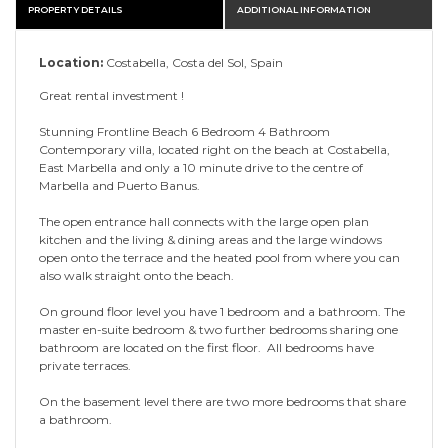
PROPERTY DETAILS
ADDITIONAL INFORMATION
Location:
Costabella, Costa del Sol, Spain
Great rental investment !
Stunning Frontline Beach 6 Bedroom 4 Bathroom
Contemporary villa, located right on the beach at Costabella,
East Marbella and only a 10 minute drive to the centre of
Marbella and Puerto Banus.
The open entrance hall connects with the large open plan
kitchen and the living & dining areas and the large windows
open onto the terrace and the heated pool from where you can
also walk straight onto the beach.
On ground floor level you have 1 bedroom and a bathroom. The
master en-suite bedroom & two further bedrooms sharing one
bathroom are located on the first floor. All bedrooms have
private terraces.
On the basement level there are two more bedrooms that share
a bathroom.