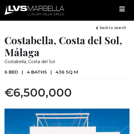
back to search
Costabella, Costa del Sol,
Málaga
Costabella, Costa del Sol
6 BED
|
4 BATHS
|
436 SQ M
€6,500,000