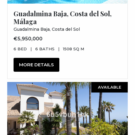
Guadalmina Baja, Costa del Sol,
Málaga
Guadalmina Baja, Costa del Sol
€5,950,000
6 BED
|
6 BATHS
|
1508 SQ M
MORE DETAILS
AVAILABLE