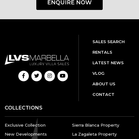
ENQUIRE NOW
SALES SEARCH
RENTALS
LATEST NEWS
VLOG
ABOUT US
CONTACT
COLLECTIONS
Exclusive Collection
Sierra Blanca Property
New Developments
La Zagaleta Property