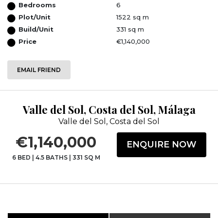
Bedrooms
6
Plot/Unit
1522 sq m
Build/Unit
331 sq m
Price
€1,140,000
EMAIL FRIEND
Valle del Sol, Costa del Sol, Málaga
Valle del Sol, Costa del Sol
€1,140,000
ENQUIRE NOW
6 BED
|
4.5 BATHS
|
331 SQ M