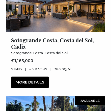
Sotogrande Costa, Costa del Sol,
Cádiz
Sotogrande Costa, Costa del Sol
€1,165,000
5 BED
|
4.5 BATHS
|
380 SQ M
MORE DETAILS
AVAILABLE