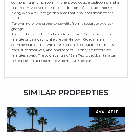
comprising a living room, kitchen, two double bedrooms, and a
bathroom. A covered terrace sits in front of the guest house,
along with a private garden area that also leads down to the
pool.
Furthermore, the property benefits from a separate two-car
garage.
The clubhouse of the 36-hole Guadalmina Golf is just a four-
minute drive away, while the well-known Guadalmina
commercial centre—with its selection of popular restaurants,
bars, supermarkets, and pharmacies—is only a further two
minutes away. The town centre of San Pedro de Alcántara can
be reached in approximately six minutes by car.
SIMILAR PROPERTIES
AVAILABLE