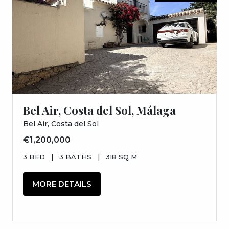
Bel Air, Costa del Sol, Málaga
Bel Air, Costa del Sol
€1,200,000
3 BED
|
3 BATHS
|
318 SQ M
MORE DETAILS