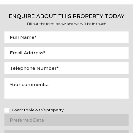
ENQUIRE ABOUT THIS PROPERTY TODAY
Fill out the form below and we will be in touch
I want to view this property