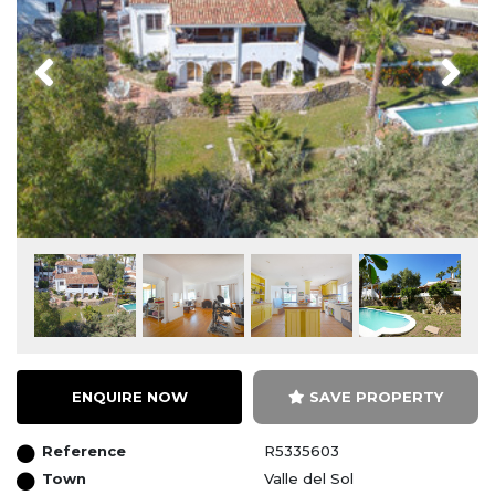
Previous
Next
ENQUIRE NOW
SAVE PROPERTY
Reference
R5335603
Town
Valle del Sol