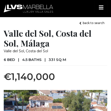
back to search
Valle del Sol, Costa del
Sol, Málaga
Valle del Sol, Costa del Sol
6 BED
|
4.5 BATHS
|
331 SQ M
€1,140,000