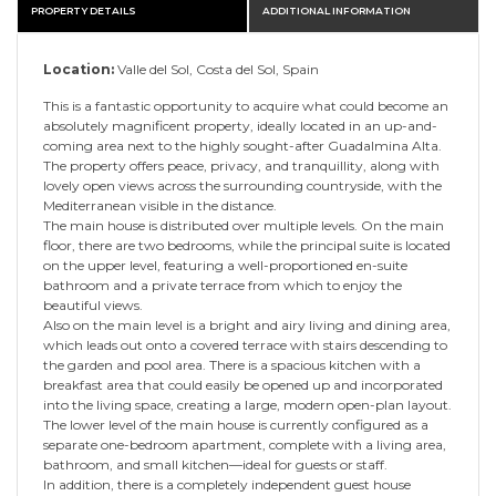
PROPERTY DETAILS
ADDITIONAL INFORMATION
Location:
Valle del Sol, Costa del Sol, Spain
This is a fantastic opportunity to acquire what could become an
absolutely magnificent property, ideally located in an up-and-
coming area next to the highly sought-after Guadalmina Alta.
The property offers peace, privacy, and tranquillity, along with
lovely open views across the surrounding countryside, with the
Mediterranean visible in the distance.
The main house is distributed over multiple levels. On the main
floor, there are two bedrooms, while the principal suite is located
on the upper level, featuring a well-proportioned en-suite
bathroom and a private terrace from which to enjoy the
beautiful views.
Also on the main level is a bright and airy living and dining area,
which leads out onto a covered terrace with stairs descending to
the garden and pool area. There is a spacious kitchen with a
breakfast area that could easily be opened up and incorporated
into the living space, creating a large, modern open-plan layout.
The lower level of the main house is currently configured as a
separate one-bedroom apartment, complete with a living area,
bathroom, and small kitchen—ideal for guests or staff.
In addition, there is a completely independent guest house