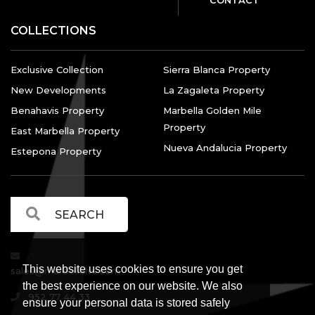
COLLECTIONS
Exclusive Collection
Sierra Blanca Property
New Developments
La Zagaleta Property
Benahavis Property
Marbella Golden Mile
Property
East Marbella Property
Nueva Andalucia Property
Estepona Property
This website uses cookies to ensure you get
sales@marbellalvs.com
the best experience on our website. We also
952 77 44 33
ensure your personal data is stored safely