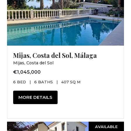
Mijas, Costa del Sol, Málaga
Mijas, Costa del Sol
€1,045,000
6 BED
|
6 BATHS
|
407 SQ M
MORE DETAILS
AVAILABLE