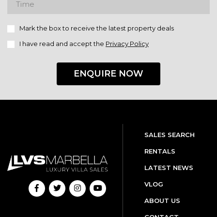
Mark the box to receive the latest property deals
I have read and accept the
Privacy Policy
ENQUIRE NOW
SALES SEARCH
RENTALS
LATEST NEWS
VLOG
ABOUT US
CONTACT