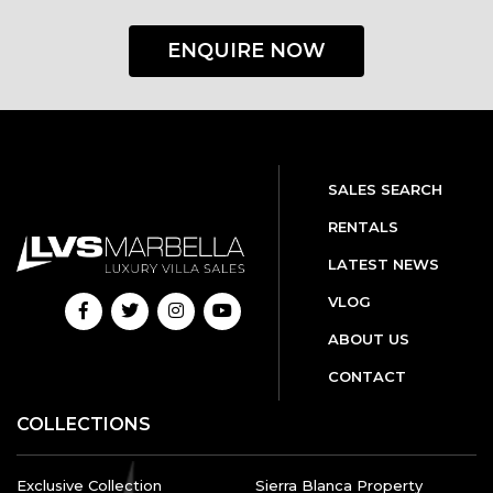
ENQUIRE NOW
SALES SEARCH
RENTALS
LATEST NEWS
VLOG
ABOUT US
CONTACT
COLLECTIONS
Exclusive Collection
Sierra Blanca Property