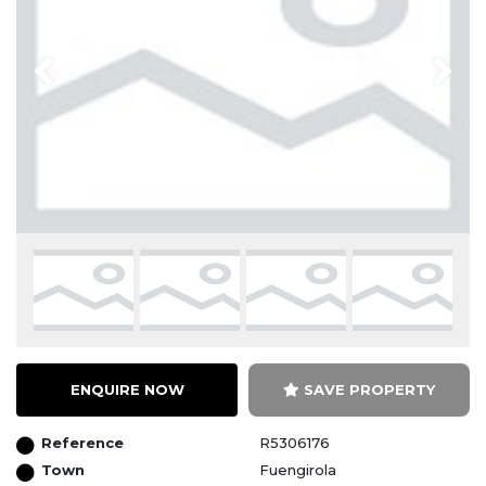
Previous
Next
ENQUIRE NOW
SAVE PROPERTY
Reference
R5306176
Town
Fuengirola