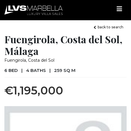
back to search
Fuengirola, Costa del Sol,
Málaga
Fuengirola, Costa del Sol
6 BED
|
4 BATHS
|
259 SQ M
€1,195,000