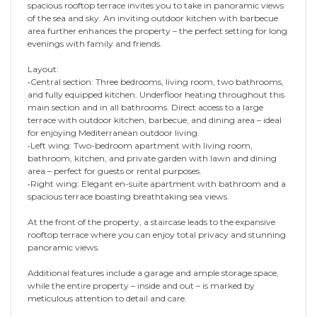
spacious rooftop terrace invites you to take in panoramic views
of the sea and sky. An inviting outdoor kitchen with barbecue
area further enhances the property – the perfect setting for long
evenings with family and friends.
Layout:
•Central section: Three bedrooms, living room, two bathrooms,
and fully equipped kitchen. Underfloor heating throughout this
main section and in all bathrooms. Direct access to a large
terrace with outdoor kitchen, barbecue, and dining area – ideal
for enjoying Mediterranean outdoor living.
•Left wing: Two-bedroom apartment with living room,
bathroom, kitchen, and private garden with lawn and dining
area – perfect for guests or rental purposes.
•Right wing: Elegant en-suite apartment with bathroom and a
spacious terrace boasting breathtaking sea views.
At the front of the property, a staircase leads to the expansive
rooftop terrace where you can enjoy total privacy and stunning
panoramic views.
Additional features include a garage and ample storage space,
while the entire property – inside and out – is marked by
meticulous attention to detail and care.