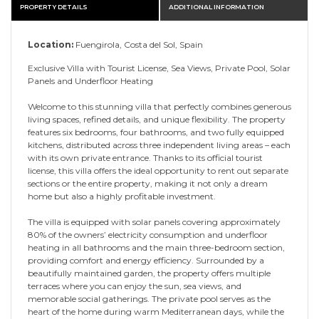
PROPERTY DETAILS
ADDITIONAL INFORMATION
Location:
Fuengirola, Costa del Sol, Spain
Exclusive Villa with Tourist License, Sea Views, Private Pool, Solar
Panels and Underfloor Heating
Welcome to this stunning villa that perfectly combines generous
living spaces, refined details, and unique flexibility. The property
features six bedrooms, four bathrooms, and two fully equipped
kitchens, distributed across three independent living areas – each
with its own private entrance. Thanks to its official tourist
license, this villa offers the ideal opportunity to rent out separate
sections or the entire property, making it not only a dream
home but also a highly profitable investment.
The villa is equipped with solar panels covering approximately
80% of the owners’ electricity consumption and underfloor
heating in all bathrooms and the main three-bedroom section,
providing comfort and energy efficiency. Surrounded by a
beautifully maintained garden, the property offers multiple
terraces where you can enjoy the sun, sea views, and
memorable social gatherings. The private pool serves as the
heart of the home during warm Mediterranean days, while the