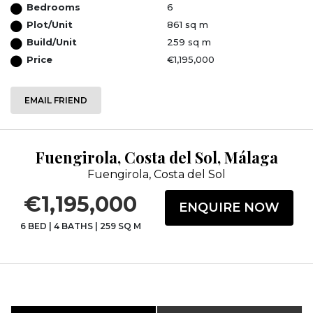
Bedrooms
6
Plot/Unit
861 sq m
Build/Unit
259 sq m
Price
€1,195,000
EMAIL FRIEND
Fuengirola, Costa del Sol, Málaga
Fuengirola, Costa del Sol
€1,195,000
ENQUIRE NOW
6 BED
|
4 BATHS
|
259 SQ M