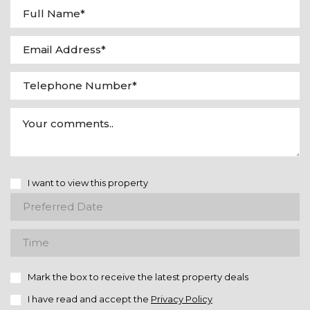
I want to view this property
Mark the box to receive the latest property deals
I have read and accept the
Privacy Policy