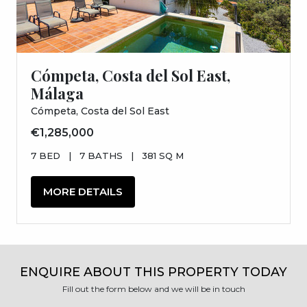
Cómpeta, Costa del Sol East,
Málaga
Cómpeta, Costa del Sol East
€1,285,000
7 BED
|
7 BATHS
|
381 SQ M
MORE DETAILS
ENQUIRE ABOUT THIS PROPERTY TODAY
Fill out the form below and we will be in touch