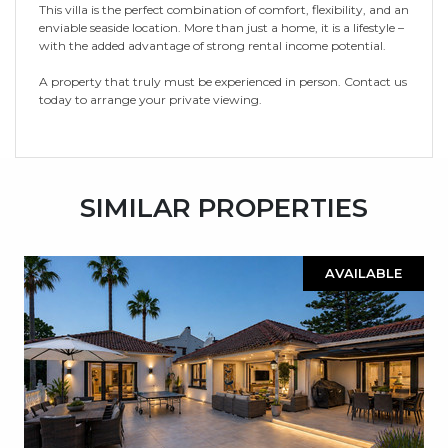
This villa is the perfect combination of comfort, flexibility, and an
enviable seaside location. More than just a home, it is a lifestyle –
with the added advantage of strong rental income potential.
A property that truly must be experienced in person. Contact us
today to arrange your private viewing.
SIMILAR PROPERTIES
AVAILABLE