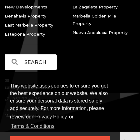
New Developments
La Zagaleta Property
Benahavis Property
Marbella Golden Mile
Property
East Marbella Property
Nueva Andalucia Property
Estepona Property
This website uses cookies to ensure you get
sales@marbellalvs.com
the best experience on our website. We also
952 77 44 33
ensure your personal data is stored safely
and securely. For more information, please
Luxury Villa Sales, 29602
Marbella, Málaga.
review our
Privacy Policy
or
Terms & Conditions