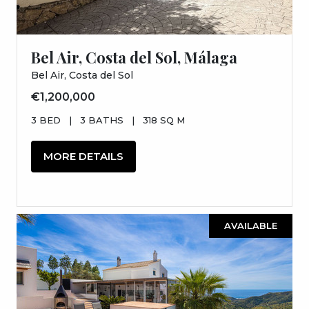
Bel Air, Costa del Sol, Málaga
Bel Air, Costa del Sol
€1,200,000
3 BED
|
3 BATHS
|
318 SQ M
MORE DETAILS
AVAILABLE