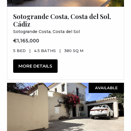
Sotogrande Costa, Costa del Sol,
Cádiz
Sotogrande Costa, Costa del Sol
€1,165,000
5 BED
|
4.5 BATHS
|
380 SQ M
MORE DETAILS
AVAILABLE