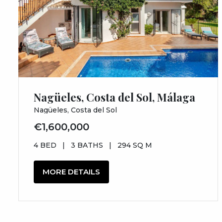
Nagüeles, Costa del Sol, Málaga
Nagüeles, Costa del Sol
€1,600,000
4 BED
|
3 BATHS
|
294 SQ M
MORE DETAILS