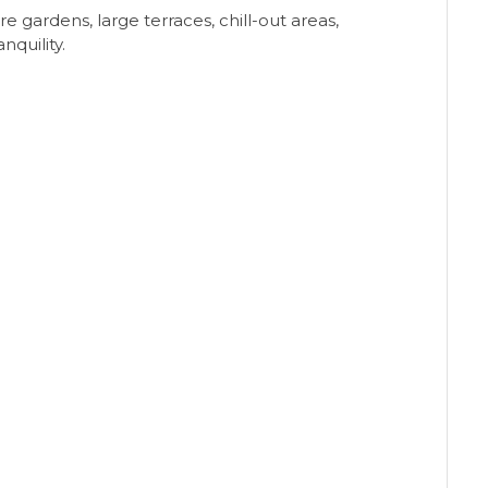
 gardens, large terraces, chill-out areas,
nquility.