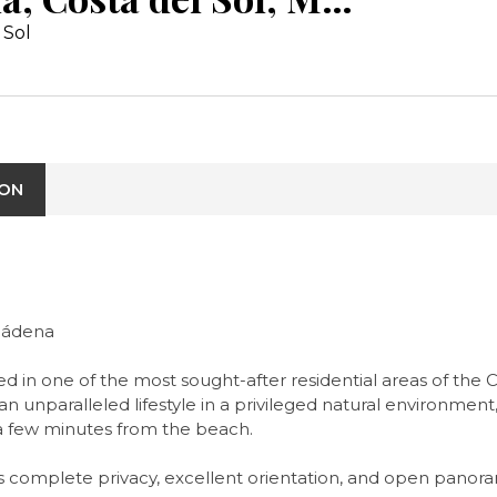
 Sol
ION
lmádena
d in one of the most sought-after residential areas of the 
n unparalleled lifestyle in a privileged natural environment,
 a few minutes from the beach.
njoys complete privacy, excellent orientation, and open pan