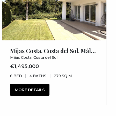
Mijas Costa, Costa del Sol, Málaga
Mijas Costa, Costa del Sol
€1,495,000
6 BED
|
4 BATHS
|
279 SQ M
MORE DETAILS