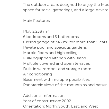
The outdoor area is designed to enjoy the Medi
space for social gatherings, and a large private
Main Features:
Plot: 2,238 m²
6 bedrooms and 5 bathrooms
Closed garage of 343 m² for more than 5 cars
Private pool and spacious gardens
Marble floors and high ceilings
Fully equipped kitchen with island
Multiple covered and open terraces
Built-in wardrobes and storage room
Air conditioning
Basement with multiple possibilities
Panoramic views of the mountains and natural
Additional Information:
Year of construction: 2002
Orientation: North, South, East, and West