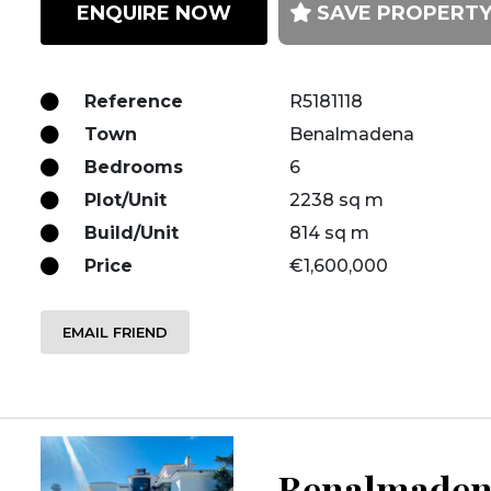
ENQUIRE NOW
SAVE PROPERT
Reference
R5181118
Town
Benalmadena
Bedrooms
6
Plot/Unit
2238 sq m
Build/Unit
814 sq m
Price
€1,600,000
EMAIL FRIEND