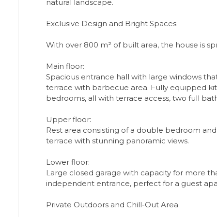
natural landscape.
Exclusive Design and Bright Spaces
With over 800 m² of built area, the house is spr
Main floor:
Spacious entrance hall with large windows that 
terrace with barbecue area. Fully equipped kitc
bedrooms, all with terrace access, two full bat
Upper floor:
Rest area consisting of a double bedroom and a
terrace with stunning panoramic views.
Lower floor:
Large closed garage with capacity for more t
independent entrance, perfect for a guest apar
Private Outdoors and Chill-Out Area