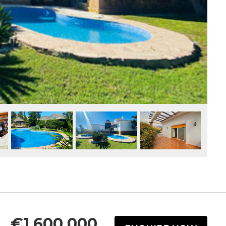
€1,600,000