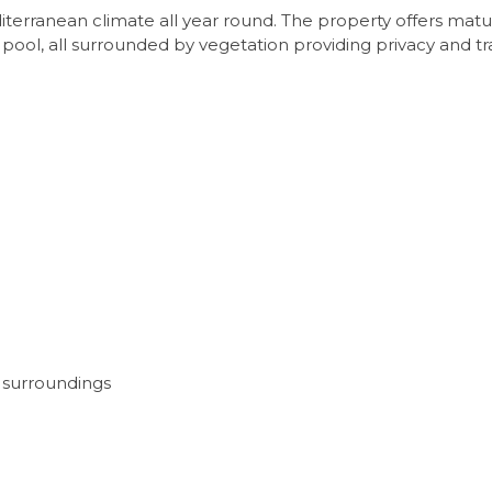
terranean climate all year round. The property offers mature
 pool, all surrounded by vegetation providing privacy and tra
 surroundings