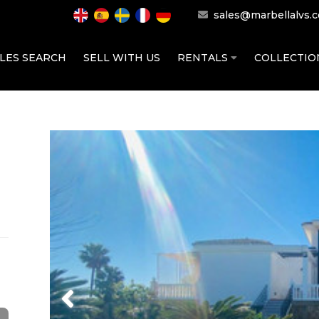
sales@marbellalvs.
LES SEARCH
SELL WITH US
RENTALS
COLLECTI
Previous