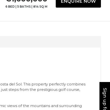
ENQUIRE NOW
6 BED
|
5 BATHS
|
814 SQ M
Costa del Sol. This property perfectly combines
 just steps from the prestigious golf course,
oramic views of the mountains and surrounding