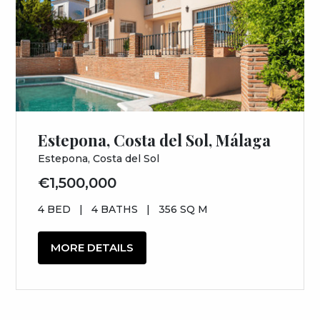
Estepona, Costa del Sol, Málaga
Estepona, Costa del Sol
€1,500,000
4 BED
|
4 BATHS
|
356 SQ M
MORE DETAILS