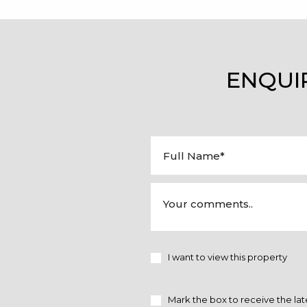
ENQUI
I want to view this property
Mark the box to receive the lat