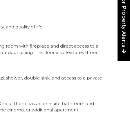
Sign up for Property Alerts
 and quality of life:
ning room with fireplace and direct access to a
outdoor dining. This floor also features three
i, shower, double sink, and access to a private
 One of them has an en-suite bathroom and
ome cinema, or additional apartment.