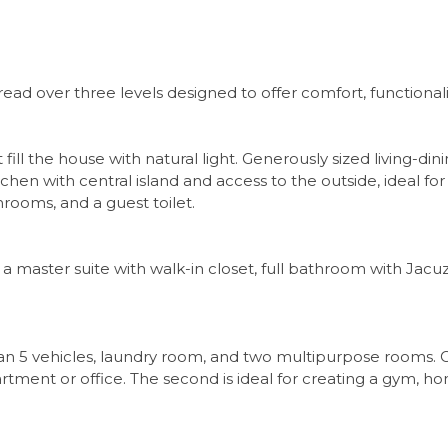
ead over three levels designed to offer comfort, functionality,
fill the house with natural light. Generously sized living-di
hen with central island and access to the outside, ideal for 
hrooms, and a guest toilet.
 master suite with walk-in closet, full bathroom with Jacuzz
han 5 vehicles, laundry room, and two multipurpose rooms.
tment or office. The second is ideal for creating a gym, h