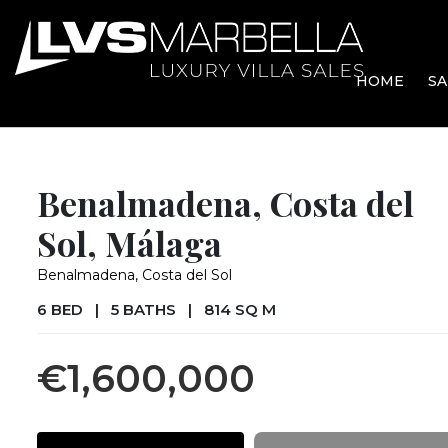
HOME
SA
Benalmadena, Costa del
Sol, Málaga
Benalmadena, Costa del Sol
6 BED
|
5 BATHS
|
814 SQ M
€1,600,000