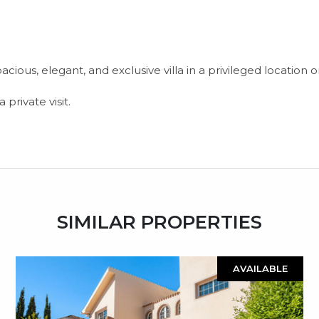
ious, elegant, and exclusive villa in a privileged location o
private visit.
SIMILAR PROPERTIES
AVAILABLE