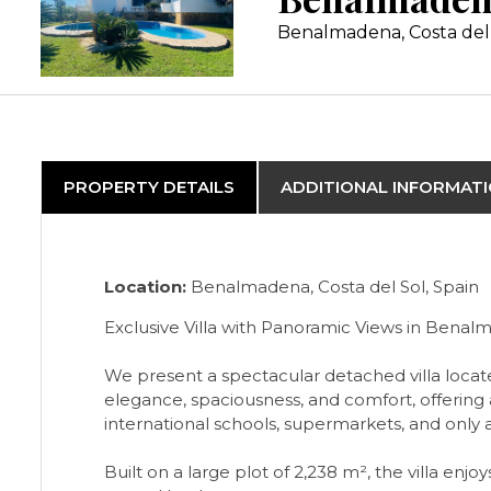
Benalmadena, Costa del
PROPERTY DETAILS
ADDITIONAL INFORMAT
Location:
Benalmadena, Costa del Sol, Spain
Exclusive Villa with Panoramic Views in Bena
We present a spectacular detached villa locate
elegance, spaciousness, and comfort, offering a
international schools, supermarkets, and only
Built on a large plot of 2,238 m², the villa e