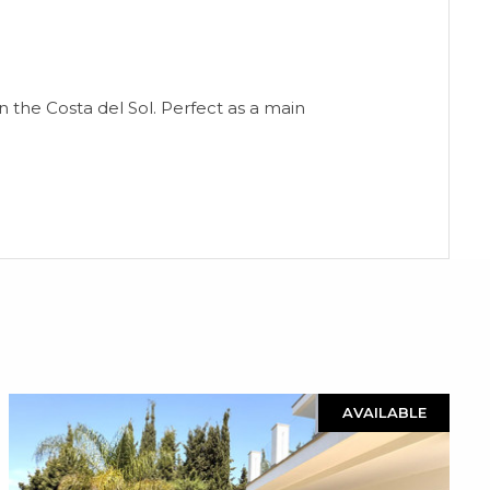
n the Costa del Sol. Perfect as a main
AVAILABLE