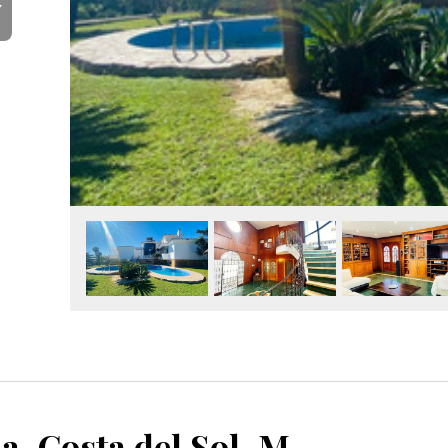
Y
Benalmadena, Costa del Sol, Málaga