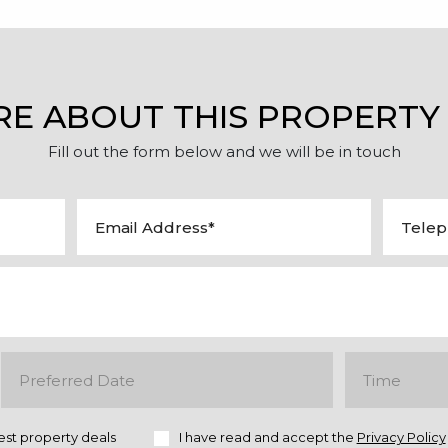
RE ABOUT THIS PROPERTY
Fill out the form below and we will be in touch
est property deals
I have read and accept the
Privacy Policy