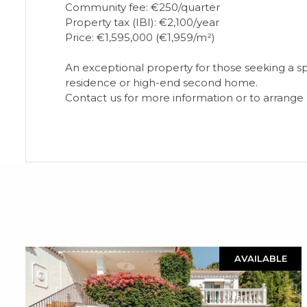
Community fee: €250/quarter
Property tax (IBI): €2,100/year
Price: €1,595,000 (€1,959/m²)
An exceptional property for those seeking a spac
residence or high-end second home.
Contact us for more information or to arrange a 
AVAILABLE