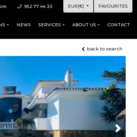
EUR(€)
FAVOURITES
com
952 77 44 33
ONS
NEWS
SERVICES
ABOUT US
CONTACT
back to search
Next