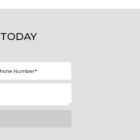
 TODAY