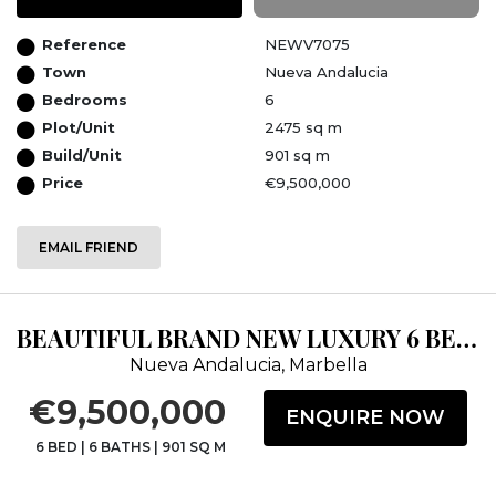
Reference
NEWV7075
Town
Nueva Andalucia
Bedrooms
6
Plot/Unit
2475 sq m
Build/Unit
901 sq m
Price
€9,500,000
EMAIL FRIEND
BEAUTIFUL BRAND NEW LUXURY 6 BEDROOM VILLA IN NUEVA ANDALUCIA MARBELLA
Nueva Andalucia, Marbella
€9,500,000
ENQUIRE NOW
6 BED
|
6 BATHS
|
901 SQ M