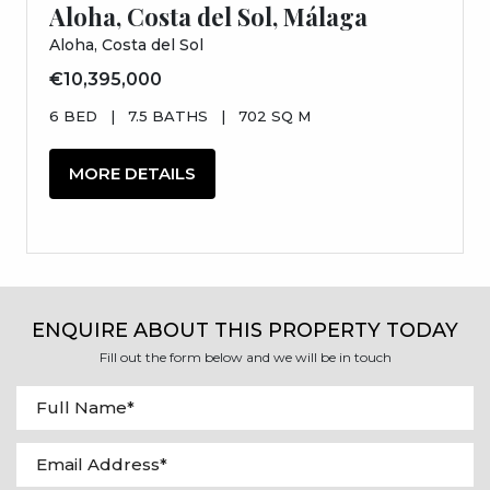
Aloha, Costa del Sol, Málaga
Aloha, Costa del Sol
€10,395,000
6 BED
|
7.5 BATHS
|
702 SQ M
MORE DETAILS
ENQUIRE ABOUT THIS PROPERTY TODAY
Fill out the form below and we will be in touch