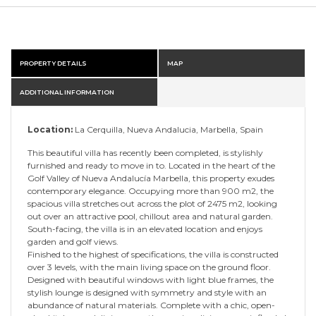
PROPERTY DETAILS
MAP
ADDITIONAL INFORMATION
Location:
La Cerquilla, Nueva Andalucia, Marbella, Spain
This beautiful villa has recently been completed, is stylishly
furnished and ready to move in to. Located in the heart of the
Golf Valley of Nueva Andalucía Marbella, this property exudes
contemporary elegance. Occupying more than 900 m2, the
spacious villa stretches out across the plot of 2475 m2, looking
out over an attractive pool, chillout area and natural garden.
South-facing, the villa is in an elevated location and enjoys
garden and golf views.
Finished to the highest of specifications, the villa is constructed
over 3 levels, with the main living space on the ground floor.
Designed with beautiful windows with light blue frames, the
stylish lounge is designed with symmetry and style with an
abundance of natural materials. Complete with a chic, open-