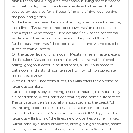
plan kitchen and dining area, the spacious living room is flooded
with natural light and blends seamlessly with the beautiful
covered terrace area for al fresco living and dining, overlooking
the pool and garden.
At the basement level there is a stunning area devoted to leisure,
including a TV/games lounge, open gymnasium, snooker table
and a stylish wine bodega. Here we also find 2 of the bedrooms,
while one of the bedrooms suites is on the ground floor. A
further basement has 2-bedrooms, and a laundry, and could be
suited to staff quarters.
On the upper level of this modern Mediterranean masterpiece is
the fabulous Master bedroom suite, with a dramatic pitched
ceiling, gorgeous decor in neutral tones, a luxurious modern
bathroom and a stylish sun terrace from which to appreciate
the fantastic views.
With a further 2 bedroom suites, this villa offers the epitome of
luxurious comfort.
Furnished exquisitely to the highest of standards, this villa is fully
air-conditioned, with underfloor heating and home automation.
The private garden is naturally landscaped and the beautiful
swimming pool is heated. The villa has a carport for 2 cars.
Located in the heart of Nueva Andalucia's Golf Valley, this ultra
luxurious villa is one of the finest new properties on the market.
Surrounded by superb properties, prestigious golf courses, sports
facilities, restaurants and shops, the villa is just a five minute