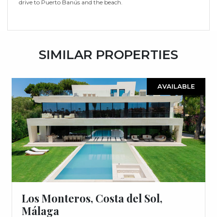
drive to Puerto Banús and the beach.
SIMILAR PROPERTIES
AVAILABLE
Los Monteros, Costa del Sol,
Málaga