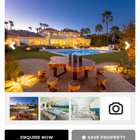
Previous
Next
ENQUIRE NOW
SAVE PROPERTY