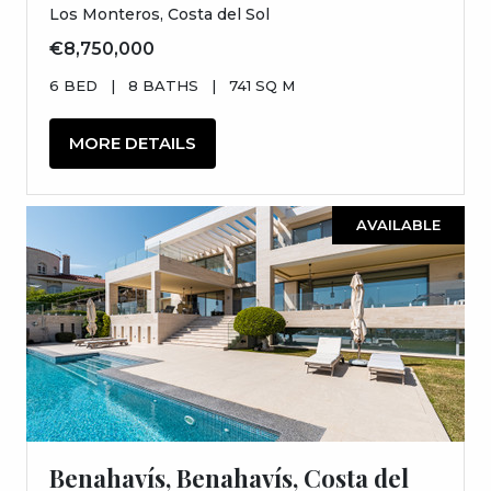
Los Monteros, Costa del Sol
€8,750,000
6 BED
|
8 BATHS
|
741 SQ M
MORE DETAILS
AVAILABLE
Benahavís, Benahavís, Costa del