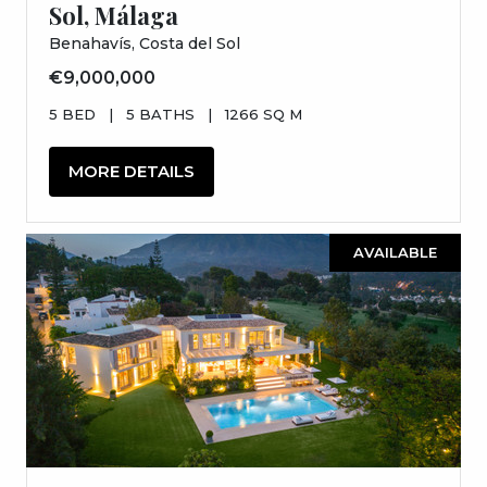
Sol, Málaga
Benahavís, Costa del Sol
€9,000,000
5 BED
|
5 BATHS
|
1266 SQ M
MORE DETAILS
AVAILABLE