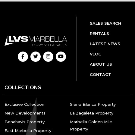
SALES SEARCH
RENTALS
LATEST NEWS
VLOG
ABOUT US
CONTACT
COLLECTIONS
Exclusive Collection
Sierra Blanca Property
New Developments
La Zagaleta Property
Benahavis Property
Marbella Golden Mile
Property
East Marbella Property