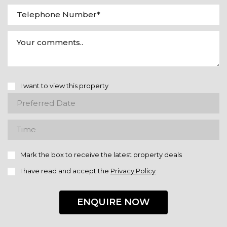
I want to view this property
Mark the box to receive the latest property deals
I have read and accept the
Privacy Policy
ENQUIRE NOW