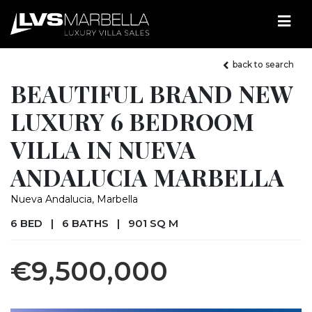
back to search
BEAUTIFUL BRAND NEW
LUXURY 6 BEDROOM
VILLA IN NUEVA
ANDALUCIA MARBELLA
Nueva Andalucia, Marbella
6 BED
|
6 BATHS
|
901 SQ M
€9,500,000