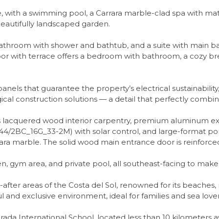
eace, with a swimming pool, a Carrara marble-clad spa with ma
beautifully landscaped garden.
 bathroom with shower and bathtub, and a suite with main ba
oor with terrace offers a bedroom with bathroom, a cozy br
panels that guarantee the property’s electrical sustainability
ical construction solutions — a detail that perfectly combine
s lacquered wood interior carpentry, premium aluminum ex
/2BC_16G_33-2M) with solar control, and large-format porc
rara marble. The solid wood main entrance door is reinforced
den, gym area, and private pool, all southeast-facing to make
ter areas of the Costa del Sol, renowned for its beaches, 
 and exclusive environment, ideal for families and sea lover
brada International School, located less than 10 kilometers 