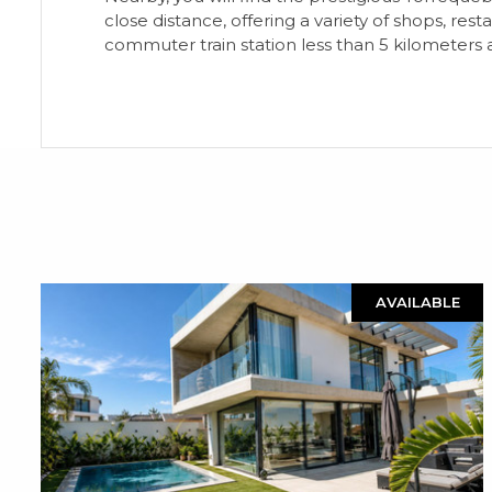
close distance, offering a variety of shops, re
commuter train station less than 5 kilometers 
AVAILABLE