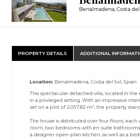
Benalmadena, Costa del
PROPERTY DETAILS
ADDITIONAL INFORMAT
Location:
Benalmadena, Costa del Sol, Spain
This spectacular detached villa, located in th
in a privileged setting. With an impressive inte
set on a plot of 2,057.82 m², the property st
The house is distributed over four floors, each 
room, two bedrooms with en-suite bathrooms, a
a designer open-plan kitchen, as well as a bed