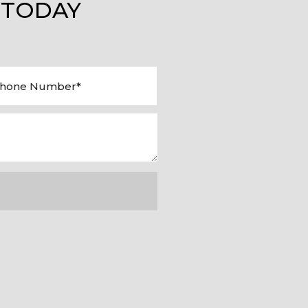
 TODAY