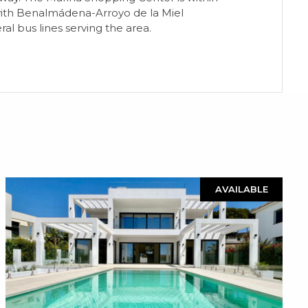
, with Benalmádena-Arroyo de la Miel
al bus lines serving the area.
AVAILABLE