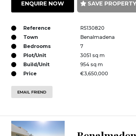
ENQUIRE NOW
SAVE PROPERT
Reference
R5130820
Town
Benalmadena
Bedrooms
7
Plot/Unit
3051 sq m
Build/Unit
954 sq m
Price
€3,650,000
EMAIL FRIEND