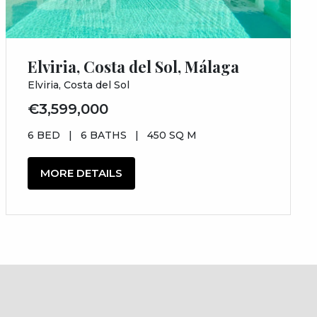
Elviria, Costa del Sol, Málaga
Elviria, Costa del Sol
€3,599,000
6 BED
|
6 BATHS
|
450 SQ M
MORE DETAILS