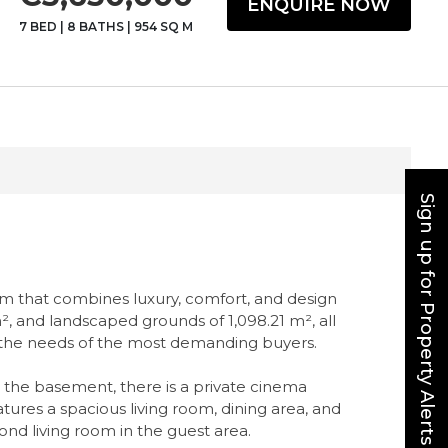
ENQUIRE NOW
7 BED
|
8 BATHS
|
954 SQ M
Sign up for Property Alerts
gem that combines luxury, comfort, and design
 m², and landscaped grounds of 1,098.21 m², all
et the needs of the most demanding buyers.
In the basement, there is a private cinema
res a spacious living room, dining area, and
nd living room in the guest area.