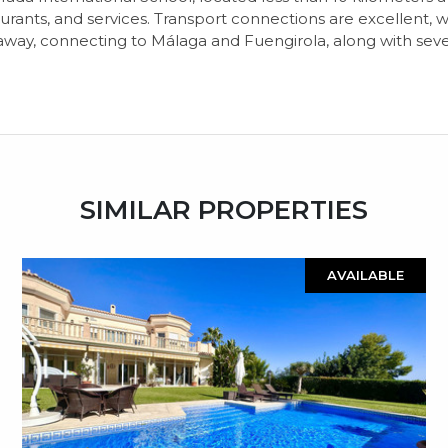
staurants, and services. Transport connections are excellent
away, connecting to Málaga and Fuengirola, along with sever
SIMILAR PROPERTIES
AVAILABLE