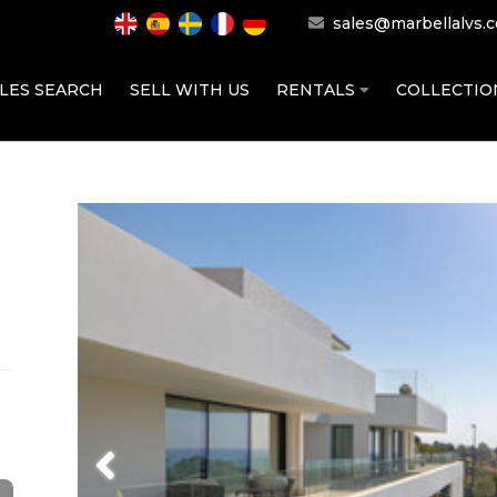
sales@marbellalvs.
LES SEARCH
SELL WITH US
RENTALS
COLLECTI
Previous