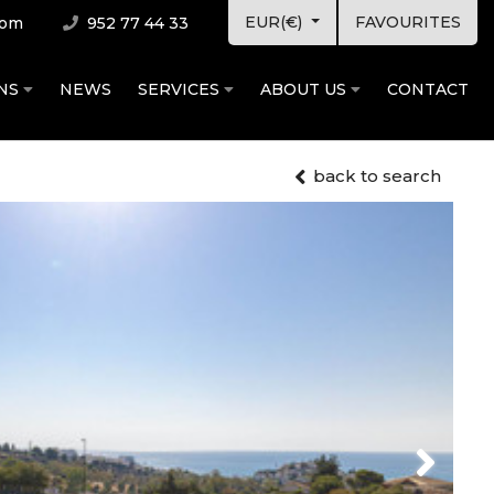
EUR(€)
FAVOURITES
com
952 77 44 33
ONS
NEWS
SERVICES
ABOUT US
CONTACT
back to search
Next