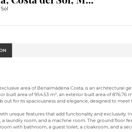
 Sol
ION
e exclusive area of Benalmádena Costa, is an architectural 
rior built area of 954.53 m², an exterior built area of 876.76
ands out for its spaciousness and elegance, designed to me
with unique features that add functionality and exclusivity. 
 laundry room, and a machine room. The ground floor featu
room with bathroom, a guest toilet, a cloakroom, and a seco