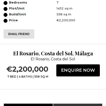
Bedrooms
7
Plot/Unit
1452 sq m
Build/Unit
558 sq m
Price
€2,200,000
EMAIL FRIEND
El Rosario, Costa del Sol, Málaga
El Rosario, Costa del Sol
€2,200,000
ENQUIRE NOW
7 BED
|
4 BATHS
|
558 SQ M