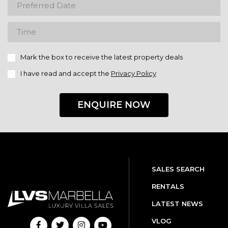
Mark the box to receive the latest property deals
I have read and accept the
Privacy Policy
ENQUIRE NOW
SALES SEARCH
RENTALS
LATEST NEWS
VLOG