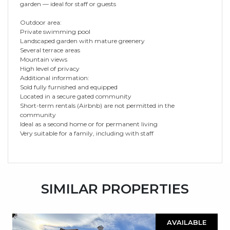
garden — ideal for staff or guests
Outdoor area:
Private swimming pool
Landscaped garden with mature greenery
Several terrace areas
Mountain views
High level of privacy
Additional information:
Sold fully furnished and equipped
Located in a secure gated community
Short-term rentals (Airbnb) are not permitted in the
community
Ideal as a second home or for permanent living
Very suitable for a family, including with staff
SIMILAR PROPERTIES
AVAILABLE