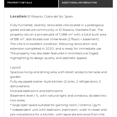
PROPERTY DETAILS
ADDITIONAL INFORMATION
Location:
El Rosario, Costa del Sol, Spain
Fully furnished, recently renovated villa located in a prestigious
gated and secure community in El Rosario, Marbella East. The
property sits on a private plot of 1,088 m² with a total built area
of 558 m², distributed over three levels (2 floors + basement).
The villa is in excellent condition, following renovation and
extension completed in 2020, and is ready for immediate use.
The property has also been featured in Architectural Digest,
highlighting its design quality and aesthetic appeal.
Layout:
Spacious living and dining area with direct access to terraces and
garden
Fully equipped kosher-style kitchen (2 sinks, 2 refrigerators, 2
dishwashers)
Multiple bedrooms and bathrooms
Basement level (-1), with natural light and windows, divided into
two areas:
* large open space suitable for gaming room / cinema / gym
* independent unit with bedroom, bathroom, walk-in closet and
pre-installations for a kitchen, with separate entrance from the