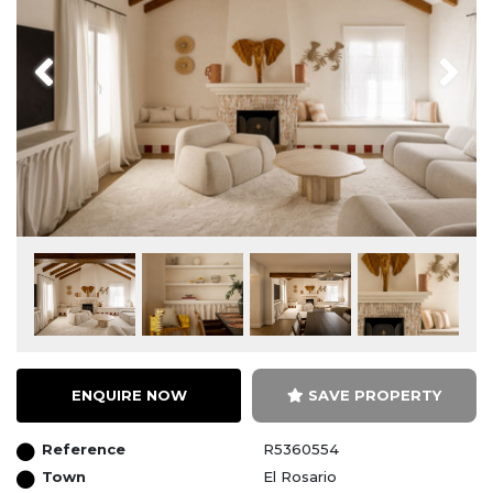
Previous
Next
ENQUIRE NOW
SAVE PROPERTY
Reference
R5360554
Town
El Rosario