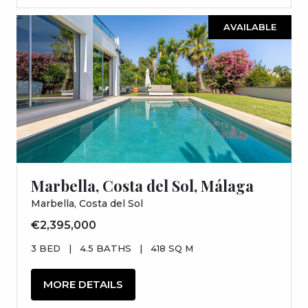
AVAILABLE
Marbella, Costa del Sol, Málaga
Marbella, Costa del Sol
€2,395,000
3 BED
|
4.5 BATHS
|
418 SQ M
MORE DETAILS