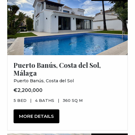
Puerto Banús, Costa del Sol,
Málaga
Puerto Banús, Costa del Sol
€2,200,000
5 BED
|
4 BATHS
|
360 SQ M
MORE DETAILS