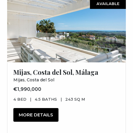
AVAILABLE
Mijas, Costa del Sol, Málaga
Mijas, Costa del Sol
€1,990,000
4 BED
|
4.5 BATHS
|
243 SQ M
MORE DETAILS