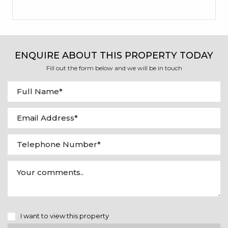
ENQUIRE ABOUT THIS PROPERTY TODAY
Fill out the form below and we will be in touch
I want to view this property