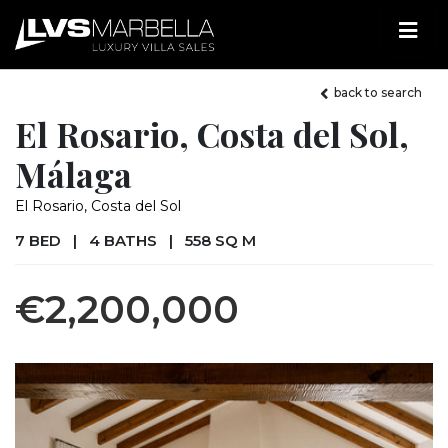
back to search
El Rosario, Costa del Sol,
Málaga
El Rosario, Costa del Sol
7 BED
|
4 BATHS
|
558 SQ M
€2,200,000