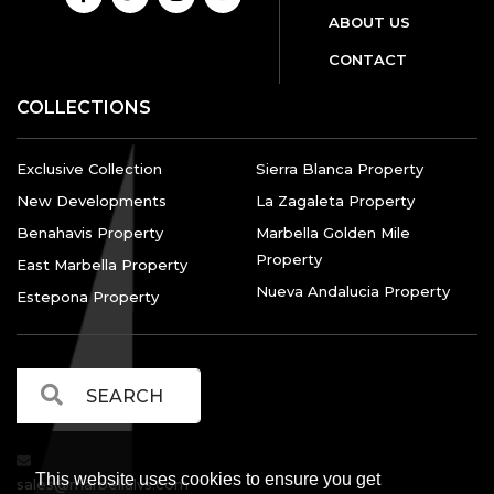
ABOUT US
CONTACT
COLLECTIONS
Exclusive Collection
Sierra Blanca Property
New Developments
La Zagaleta Property
Benahavis Property
Marbella Golden Mile
Property
East Marbella Property
Nueva Andalucia Property
Estepona Property
This website uses cookies to ensure you get
sales@marbellalvs.com