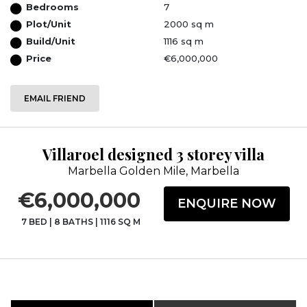
Bedrooms
7
Plot/Unit
2000 sq m
Build/Unit
1116 sq m
Price
€6,000,000
EMAIL FRIEND
Villaroel designed 3 storey villa
Marbella Golden Mile, Marbella
€6,000,000
ENQUIRE NOW
7 BED
|
8 BATHS
|
1116 SQ M