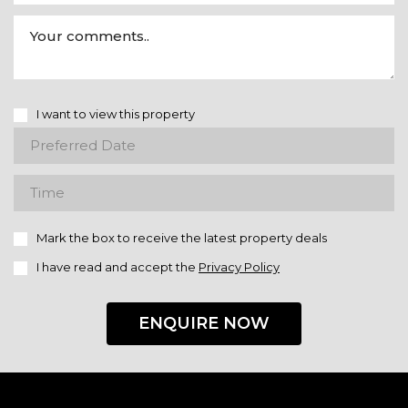
I want to view this property
Mark the box to receive the latest property deals
I have read and accept the
Privacy Policy
ENQUIRE NOW