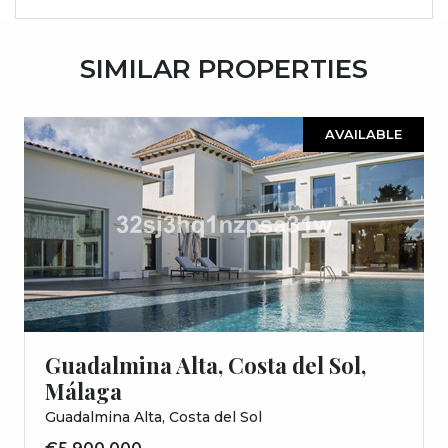
SIMILAR PROPERTIES
AVAILABLE
Guadalmina Alta, Costa del Sol,
Málaga
Guadalmina Alta, Costa del Sol