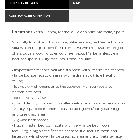
PROPERTY DETAILS
MAP
ADDITIONAL INFORMATION
Location:
Sierra Blanca, Marbella Golden Mile, Marbella, Spain
Sold fully furnished, this 3 storey Vilaroel designed Sierra Blanca
villa which has just benefited from a €1.25m renovation project,
offers buyers looking to enjoy the envious Marbella lifestyle a
host of superb luxury features. These include:
• impressive entrance hall and staircase with interior palm trees
• large lounge reception area with a dramatic triple height
ceiling
• lounge which opens onto the covered main terrace area,
garden and pool
• extensive sea views
• grand dining room with vaulted ceiling and feature candelabra
• 2 fully equipped kitchen areas including chef/party catering
and breakfast area
• 2 guest bathrooms
• huge master bedroom suite with very large bathroom
featuring a high specification therapeutic Jacuzzi bath and
large walk-in shower, large dressing area and a private terrace