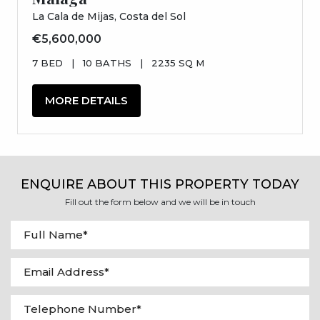
La Cala de Mijas, Costa del Sol
€5,600,000
7 BED
|
10 BATHS
|
2235 SQ M
MORE DETAILS
ENQUIRE ABOUT THIS PROPERTY TODAY
Fill out the form below and we will be in touch