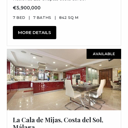
€5,900,000
7 BED
|
7 BATHS
|
842 SQ M
MORE DETAILS
AVAILABLE
La Cala de Mijas, Costa del Sol,
Málaga