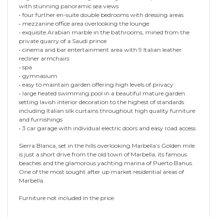
with stunning panoramic sea views
• four further en-suite double bedrooms with dressing areas
• mezzanine office area overlooking the lounge
• exquisite Arabian marble in the bathrooms, mined from the
private quarry of a Saudi prince
• cinema and bar entertainment area with 9 Italian leather
recliner armchairs
• spa
• gymnasium
• easy to maintain garden offering high levels of privacy
• large heated swimming pool in a beautiful mature garden
setting lavish interior decoration to the highest of standards
including Italian silk curtains throughout high quality furniture
and furnishings
• 3 car garage with individual electric doors and easy road access
Sierra Blanca, set in the hills overlooking Marbella’s Golden mile
is just a short drive from the old town of Marbella, its famous
beaches and the glamorous yachting marina of Puerto Banus.
One of the most sought after up market residential areas of
Marbella.
Furniture not included in the price.