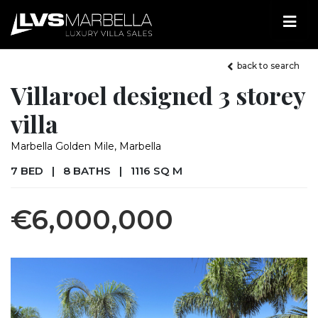
back to search
Villaroel designed 3 storey
villa
Marbella Golden Mile, Marbella
7 BED
|
8 BATHS
|
1116 SQ M
€6,000,000