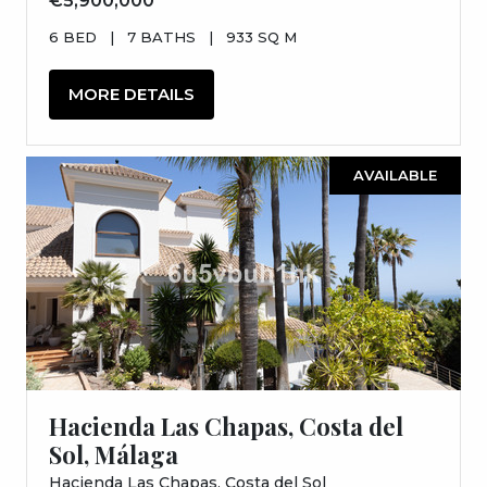
€5,900,000
6 BED
|
7 BATHS
|
933 SQ M
MORE DETAILS
AVAILABLE
Hacienda Las Chapas, Costa del
Sol, Málaga
Hacienda Las Chapas, Costa del Sol