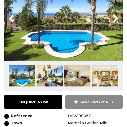
Previous
Next
ENQUIRE NOW
SAVE PROPERTY
Reference
LVSV180057
Town
Marbella Golden Mile