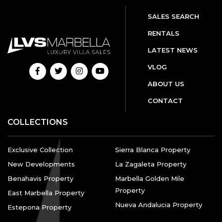
SALES SEARCH
RENTALS
LATEST NEWS
VLOG
ABOUT US
CONTACT
COLLECTIONS
Exclusive Collection
Sierra Blanca Property
New Developments
La Zagaleta Property
Benahavis Property
Marbella Golden Mile
Property
East Marbella Property
Nueva Andalucia Property
Estepona Property