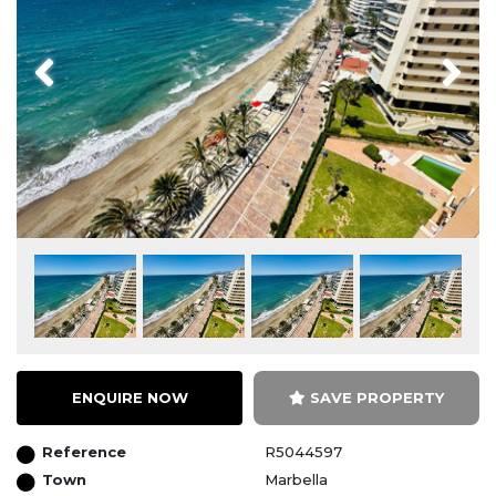
Previous
Next
ENQUIRE NOW
SAVE PROPERTY
Reference
R5044597
Town
Marbella