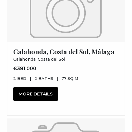
Calahonda, Costa del Sol, Málaga
Calahonda, Costa del Sol
€381,000
2 BED
|
2 BATHS
|
77 SQ M
MORE DETAILS