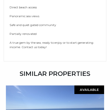
Direct ‌beach access
Panoramic ‌sea ‌views
Safe and ‌quiet ‌gated ‌community
Partially renovated
A true gem ‌by the sea, ‌ready ‌to ‌enjoy or ‌to ‌start ‌generating
‌income. ‌Contact ‌us ‌today!
SIMILAR PROPERTIES
AVAILABLE