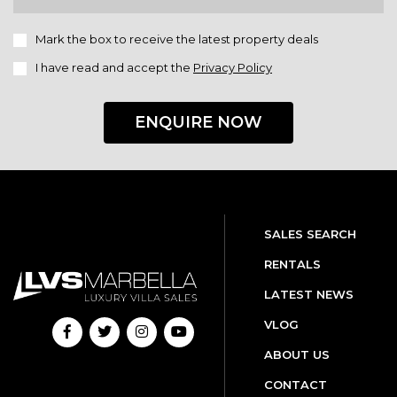
Mark the box to receive the latest property deals
I have read and accept the
Privacy Policy
ENQUIRE NOW
SALES SEARCH
RENTALS
LATEST NEWS
VLOG
ABOUT US
CONTACT