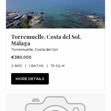
Torremuelle, Costa del Sol,
Málaga
Torremuelle, Costa del Sol
€380,000
2 BED
|
1 BATHS
|
75 SQ M
MORE DETAILS