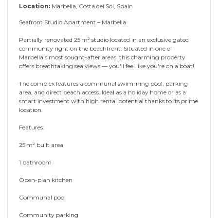
Location:
Marbella, Costa del Sol, Spain
Seafront Studio Apartment – Marbella
Partially renovated 25 m² studio located in an exclusive gated
community right on the beachfront. Situated in one of
Marbella’s most sought-after areas, this charming property
offers breathtaking sea views — you'll feel like you're on a boat!
The complex features a communal swimming pool, parking
area, and direct beach access. Ideal as a holiday home or as a
smart investment with high rental potential thanks to its prime
location.
Features:
25 m² built area
1 ‌bathroom
Open-plan ‌kitchen
Communal ‌pool
Community ‌parking