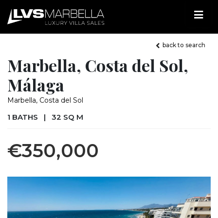
back to search
Marbella, Costa del Sol,
Málaga
Marbella, Costa del Sol
1 BATHS
|
32 SQ M
€350,000