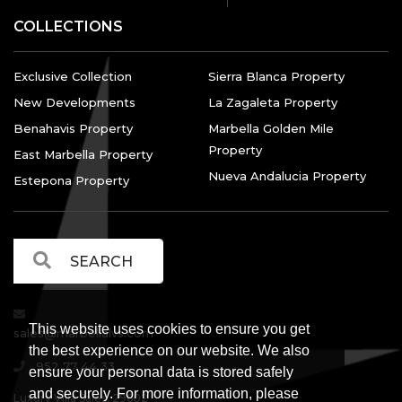
COLLECTIONS
Exclusive Collection
Sierra Blanca Property
New Developments
La Zagaleta Property
Benahavis Property
Marbella Golden Mile
Property
East Marbella Property
Nueva Andalucia Property
Estepona Property
This website uses cookies to ensure you get
sales@marbellalvs.com
the best experience on our website. We also
952 77 44 33
ensure your personal data is stored safely
and securely. For more information, please
Luxury Villa Sales, 29602