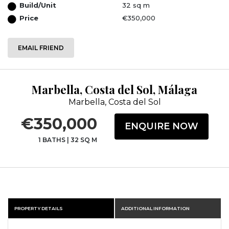
Build/Unit
32 sq m
Price
€350,000
EMAIL FRIEND
Marbella, Costa del Sol, Málaga
Marbella, Costa del Sol
€350,000
ENQUIRE NOW
1 BATHS
|
32 SQ M
PROPERTY DETAILS
ADDITIONAL INFORMATION