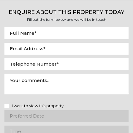
ENQUIRE ABOUT THIS PROPERTY TODAY
Fill out the form below and we will be in touch
I want to view this property