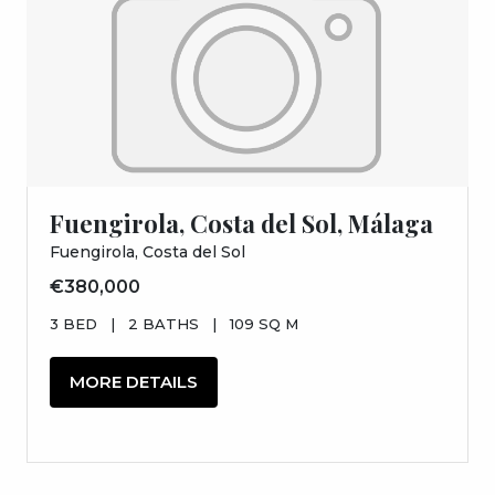
Fuengirola, Costa del Sol, Málaga
Fuengirola, Costa del Sol
€380,000
3 BED
|
2 BATHS
|
109 SQ M
MORE DETAILS