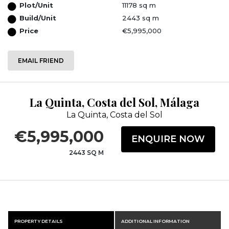
Plot/Unit
11178 sq m
Build/Unit
2443 sq m
Price
€5,995,000
EMAIL FRIEND
La Quinta, Costa del Sol, Málaga
La Quinta, Costa del Sol
€5,995,000
ENQUIRE NOW
2443 SQ M
PROPERTY DETAILS
ADDITIONAL INFORMATION