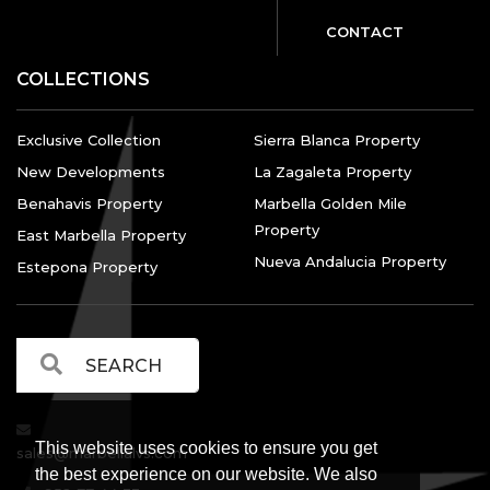
CONTACT
COLLECTIONS
Exclusive Collection
Sierra Blanca Property
New Developments
La Zagaleta Property
Benahavis Property
Marbella Golden Mile
Property
East Marbella Property
Nueva Andalucia Property
Estepona Property
This website uses cookies to ensure you get
sales@marbellalvs.com
the best experience on our website. We also