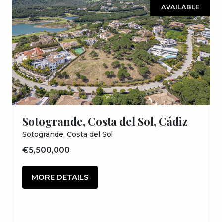
AVAILABLE
Sotogrande, Costa del Sol, Cádiz
Sotogrande, Costa del Sol
€5,500,000
MORE DETAILS