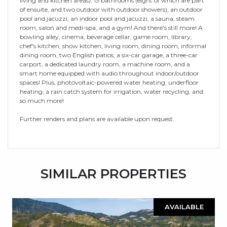
living and kitchen areas), 13 bathrooms (eight of which are part
of ensuite, and two outdoor with outdoor showers), an outdoor
pool and jacuzzi, an indoor pool and jacuzzi, a sauna, steam
room, salon and medi-spa, and a gym! And there's still more! A
bowling alley, cinema, beverage cellar, game room, library,
chef's kitchen, show kitchen, living room, dining room, informal
dining room, two English patios, a six-car garage, a three-car
carport, a dedicated laundry room, a machine room, and a
smart home equipped with audio throughout indoor/outdoor
spaces! Plus, photovoltaic-powered water heating, underfloor
heating, a rain catch system for irrigation, water recycling, and
so much more!
Further renders and plans are available upon request.
SIMILAR PROPERTIES
AVAILABLE