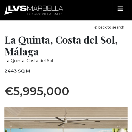
back to search
La Quinta, Costa del Sol,
Málaga
La Quinta, Costa del Sol
2443 SQ M
€5,995,000