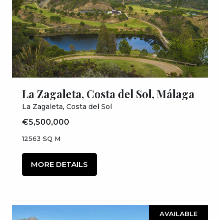
La Zagaleta, Costa del Sol, Málaga
La Zagaleta, Costa del Sol
€5,500,000
12563 SQ M
MORE DETAILS
AVAILABLE