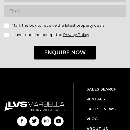
Mark the box to receive the latest property deals
I have read and accept the
Privacy Policy
ENQUIRE NOW
SALES SEARCH
RENTALS
LATEST NEWS
VLOG
ABOUT US