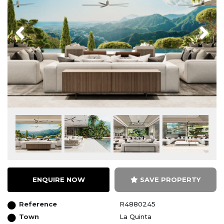
Previous
Next
ENQUIRE NOW
SAVE PROPERTY
Reference
R4880245
Town
La Quinta