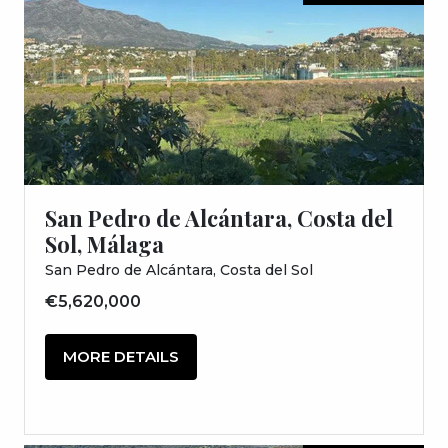
San Pedro de Alcántara, Costa del
Sol, Málaga
San Pedro de Alcántara, Costa del Sol
€5,620,000
MORE DETAILS