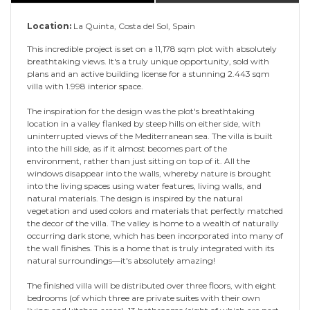
Location:
La Quinta, Costa del Sol, Spain
This incredible project is set on a 11,178 sqm plot with absolutely
breathtaking views. It's a truly unique opportunity, sold with
plans and an active building license for a stunning 2.443 sqm
villa with 1.998 interior space.
The inspiration for the design was the plot's breathtaking
location in a valley flanked by steep hills on either side, with
uninterrupted views of the Mediterranean sea. The villa is built
into the hill side, as if it almost becomes part of the
environment, rather than just sitting on top of it. All the
windows disappear into the walls, whereby nature is brought
into the living spaces using water features, living walls, and
natural materials. The design is inspired by the natural
vegetation and used colors and materials that perfectly matched
the decor of the villa. The valley is home to a wealth of naturally
occurring dark stone, which has been incorporated into many of
the wall finishes. This is a home that is truly integrated with its
natural surroundings—it's absolutely amazing!
The finished villa will be distributed over three floors, with eight
bedrooms (of which three are private suites with their own