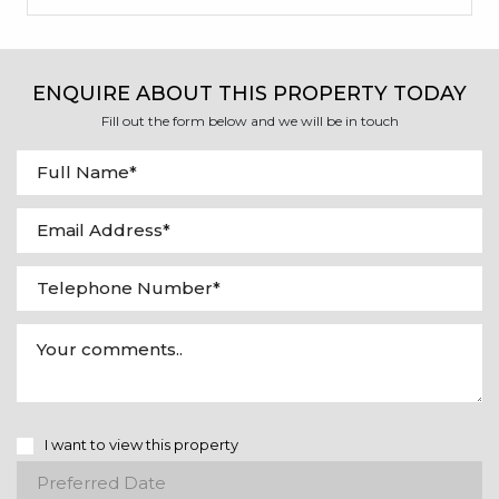
ENQUIRE ABOUT THIS PROPERTY TODAY
Fill out the form below and we will be in touch
I want to view this property