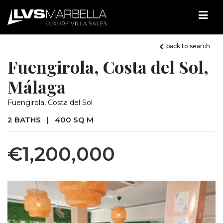
back to search
Fuengirola, Costa del Sol,
Málaga
Fuengirola, Costa del Sol
2 BATHS
|
400 SQ M
€1,200,000