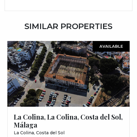
SIMILAR PROPERTIES
AVAILABLE
La Colina, La Colina, Costa del Sol,
Málaga
La Colina, Costa del Sol