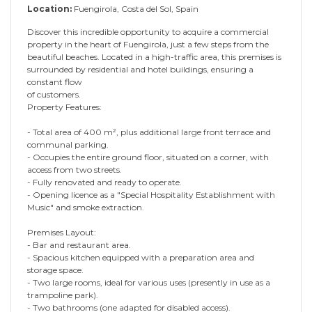
Location:
Fuengirola, Costa del Sol, Spain
Discover this incredible opportunity to acquire a commercial
property in the heart of Fuengirola, just a few steps from the
beautiful beaches. Located in a high-traffic area, this premises is
surrounded by residential and hotel buildings, ensuring a
constant flow
of customers.
Property Features:
- Total area of 400 m², plus additional large front terrace and
communal parking.
- Occupies the entire ground floor, situated on a corner, with
access from two streets.
- Fully renovated and ready to operate.
- Opening licence as a "Special Hospitality Establishment with
Music" and smoke extraction.
Premises Layout:
- Bar and restaurant area.
- Spacious kitchen equipped with a preparation area and
storage space.
- Two large rooms, ideal for various uses (presently in use as a
trampoline park).
- Two bathrooms (one adapted for disabled access).