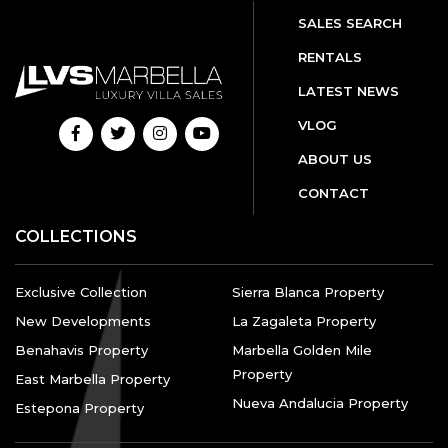
SALES SEARCH
RENTALS
LATEST NEWS
VLOG
ABOUT US
CONTACT
COLLECTIONS
Exclusive Collection
Sierra Blanca Property
New Developments
La Zagaleta Property
Benahavis Property
Marbella Golden Mile
Property
East Marbella Property
Nueva Andalucia Property
Estepona Property