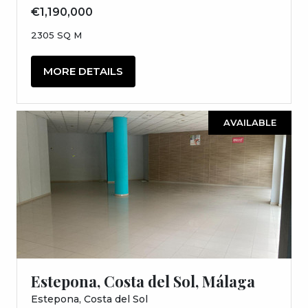
€1,190,000
2305 SQ M
MORE DETAILS
AVAILABLE
Estepona, Costa del Sol, Málaga
Estepona, Costa del Sol