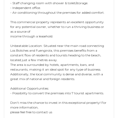
- Staff changing room with shower & toilet/storage.
- Independent office.
- Air conditioning throughout the premises for added comfort.
This commercial property represents an excellent opportunity
for any potential owner, whether to run a thriving business or
as a source of
income through a leasehold.
Unbeatable Location: Situated near the main road connecting
Los Boliches and Fuengirola, this premises benefits from a
constant flow of residents and tourists heading to the beach,
located just a few metres away.
The area is surrounded by hotels, apartments, bars, and
restaurants, making it an ideal spot for any type of business.
Additionally, the local community is dense and diverse, with a
great mix of national and foreign residents.
Additional Opportunities:
- Possibility to convert the premises into 7 tourist apartments.
Don’t miss the chance to invest in this exceptional property! For
more information,
please feel free to contact us