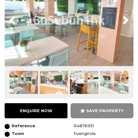
Previous
Next
ENQUIRE NOW
SAVE PROPERTY
Reference
R4876951
Town
Fuengirola