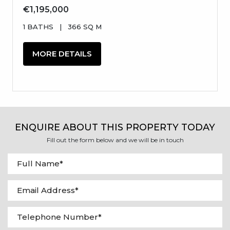
€1,195,000
1 BATHS
|
366 SQ M
MORE DETAILS
ENQUIRE ABOUT THIS PROPERTY TODAY
Fill out the form below and we will be in touch