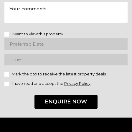
I want to view this property
Mark the box to receive the latest property deals
I have read and accept the
Privacy Policy
ENQUIRE NOW