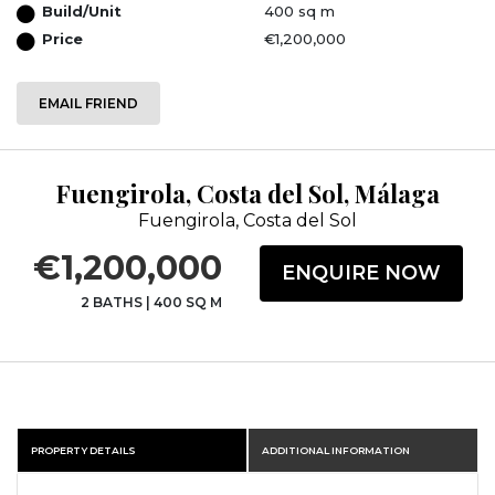
Build/Unit
400 sq m
Price
€1,200,000
EMAIL FRIEND
Fuengirola, Costa del Sol, Málaga
Fuengirola, Costa del Sol
€1,200,000
ENQUIRE NOW
2 BATHS
|
400 SQ M
PROPERTY DETAILS
ADDITIONAL INFORMATION