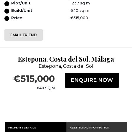
Plot/Unit
1237 sq m
Build/Unit
640 sq m
Price
€515,000
EMAIL FRIEND
Estepona, Costa del Sol, Málaga
Estepona, Costa del Sol
€515,000
ENQUIRE NOW
640 SQ M
PROPERTY DETAILS
ADDITIONAL INFORMATION