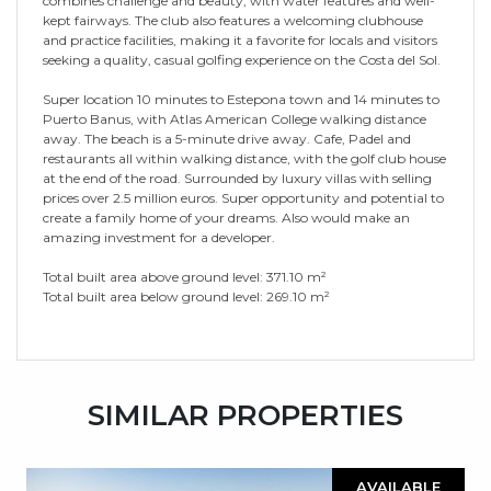
combines challenge and beauty, with water features and well-
kept fairways. The club also features a welcoming clubhouse
and practice facilities, making it a favorite for locals and visitors
seeking a quality, casual golfing experience on the Costa del Sol.
Super location 10 minutes to Estepona town and 14 minutes to
Puerto Banus, with Atlas American College walking distance
away. The beach is a 5-minute drive away. Cafe, Padel and
restaurants all within walking distance, with the golf club house
at the end of the road. Surrounded by luxury villas with selling
prices over 2.5 million euros. Super opportunity and potential to
create ‌a ‌family ‌home ‌of ‌your dreams. ‌Also ‌would make ‌an
‌amazing ‌investment for a developer.
Total ‌built area above ‌ground ‌level: 371.10 m²
Total ‌built ‌area ‌below ‌ground ‌level: ‌269.10 ‌m²
SIMILAR PROPERTIES
AVAILABLE