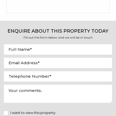
ENQUIRE ABOUT THIS PROPERTY TODAY
Fill out the form below and we will be in touch
I want to view this property