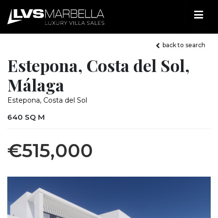
back to search
Estepona, Costa del Sol,
Málaga
Estepona, Costa del Sol
640 SQ M
€515,000