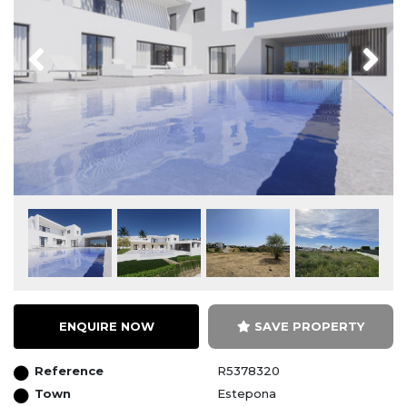
Previous
Next
ENQUIRE NOW
SAVE PROPERTY
Reference
R5378320
Town
Estepona