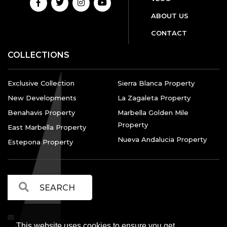
ABOUT US
CONTACT
COLLECTIONS
Exclusive Collection
Sierra Blanca Property
New Developments
La Zagaleta Property
Benahavis Property
Marbella Golden Mile
Property
East Marbella Property
Nueva Andalucia Property
Estepona Property
This website uses cookies to ensure you get