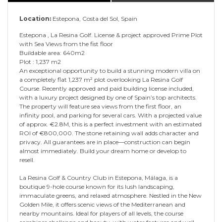
Location:
Estepona, Costa del Sol, Spain
Estepona , La Resina Golf. License & project approved Prime Plot
with Sea Views from the fist floor
Buildable area: 640m2
Plot : 1,237 m2
An exceptional opportunity to build a stunning modern villa on
a completely flat 1,237 m² plot overlooking La Resina Golf
Course. Recently approved and paid building license included,
with a luxury project designed by one of Spain’s top architects.
The property will feature sea views from the first floor, an
infinity pool, and parking for several cars. With a projected value
of approx. €2.8M, this is a perfect investment with an estimated
ROI of €800,000. The stone retaining wall adds character and
privacy. All guarantees are in place—construction can begin
almost immediately. Build your dream home or develop to
resell.
La Resina Golf & Country Club in Estepona, Málaga, is a
boutique 9-hole course known for its lush landscaping,
immaculate greens, and relaxed atmosphere. Nestled in the New
Golden Mile, it offers scenic views of the Mediterranean and
nearby mountains. Ideal for players of all levels, the course