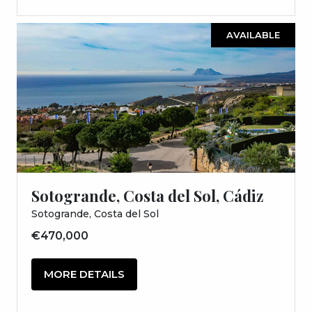
AVAILABLE
Sotogrande, Costa del Sol, Cádiz
Sotogrande, Costa del Sol
€470,000
MORE DETAILS