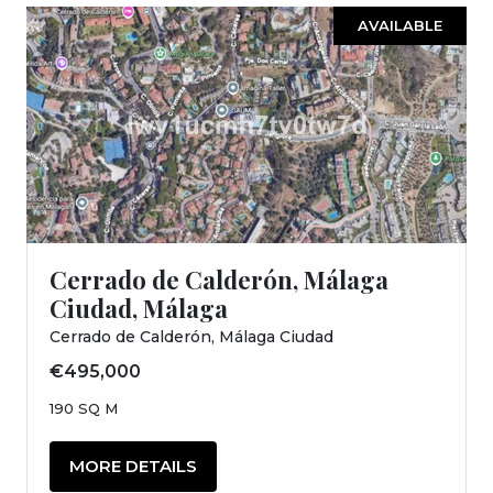
AVAILABLE
Cerrado de Calderón, Málaga
Ciudad, Málaga
Cerrado de Calderón, Málaga Ciudad
€495,000
190 SQ M
MORE DETAILS