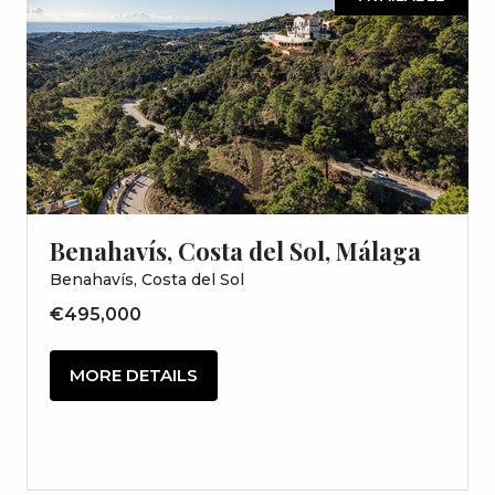
Benahavís, Costa del Sol, Málaga
Benahavís, Costa del Sol
€495,000
MORE DETAILS