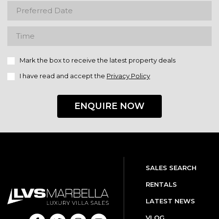
Mark the box to receive the latest property deals
I have read and accept the
Privacy Policy
ENQUIRE NOW
SALES SEARCH
RENTALS
LATEST NEWS
VLOG