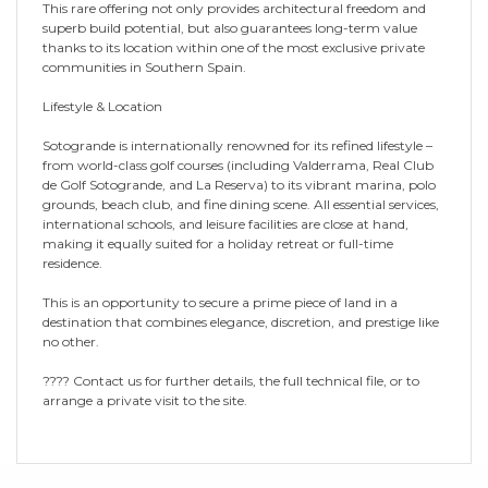
This rare offering not only provides architectural freedom and
superb build potential, but also guarantees long-term value
thanks to its location within one of the most exclusive private
communities in Southern Spain.
Lifestyle & Location
Sotogrande is internationally renowned for its refined lifestyle –
from world-class golf courses (including Valderrama, Real Club
de Golf Sotogrande, and La Reserva) to its vibrant marina, polo
grounds, beach club, and fine dining scene. All essential services,
international schools, and leisure facilities are close at hand,
making it equally suited for a holiday retreat or full-time
residence.
This is an opportunity to secure a prime piece of land in a
destination that combines elegance, discretion, and prestige like
no other.
???? Contact us for further details, the full technical file, or to
arrange a private visit to the site.