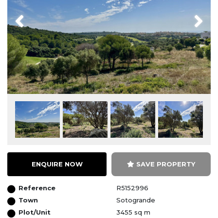
Previous
Next
ENQUIRE NOW
SAVE PROPERTY
Reference
R5152996
Town
Sotogrande
Plot/Unit
3455 sq m