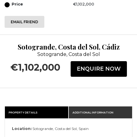
Price
€1,102,000
EMAIL FRIEND
Sotogrande, Costa del Sol, Cádiz
Sotogrande, Costa del Sol
€1,102,000
ENQUIRE NOW
PROPERTY DETAILS
ADDITIONAL INFORMATION
Location:
Sotogrande, Costa del Sol, Spain