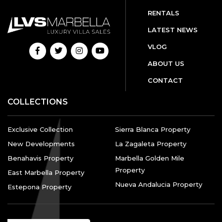
RENTALS
LATEST NEWS
VLOG
ABOUT US
CONTACT
COLLECTIONS
Exclusive Collection
Sierra Blanca Property
New Developments
La Zagaleta Property
Benahavis Property
Marbella Golden Mile
Property
East Marbella Property
Nueva Andalucia Property
Estepona Property