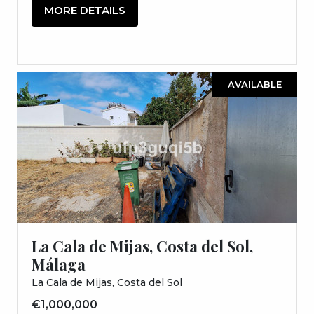
MORE DETAILS
AVAILABLE
La Cala de Mijas, Costa del Sol,
Málaga
La Cala de Mijas, Costa del Sol
€1,000,000