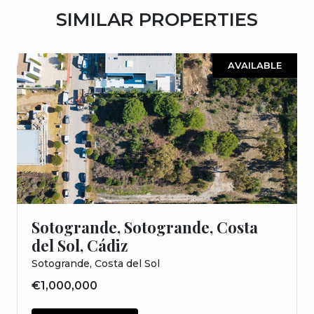
SIMILAR PROPERTIES
AVAILABLE
Sotogrande, Sotogrande, Costa
del Sol, Cádiz
Sotogrande, Costa del Sol
€1,000,000