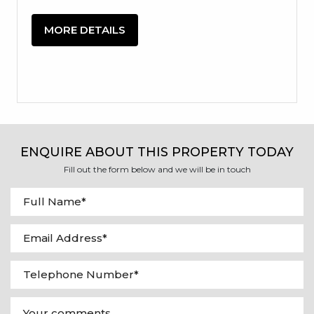
MORE DETAILS
ENQUIRE ABOUT THIS PROPERTY TODAY
Fill out the form below and we will be in touch