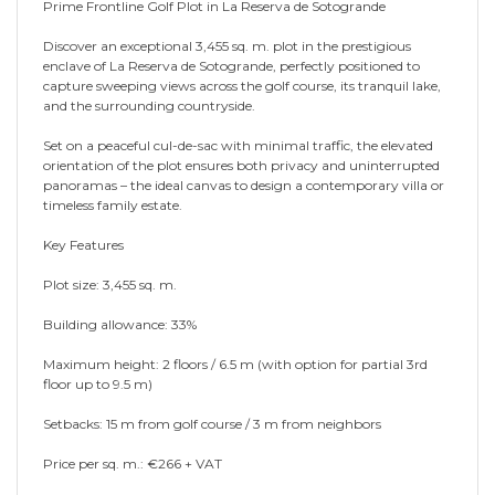
Prime Frontline Golf Plot in La Reserva de Sotogrande
Discover an exceptional 3,455 sq. m. plot in the prestigious
enclave of La Reserva de Sotogrande, perfectly positioned to
capture sweeping views across the golf course, its tranquil lake,
and the surrounding countryside.
Set on a peaceful cul-de-sac with minimal traffic, the elevated
orientation of the plot ensures both privacy and uninterrupted
panoramas – the ideal canvas to design a contemporary villa or
timeless family estate.
Key Features
Plot size: 3,455 sq. m.
Building allowance: 33%
Maximum height: 2 floors / 6.5 m (with option for partial 3rd
floor up to 9.5 m)
Setbacks: 15 m from golf course / 3 m from neighbors
Price per sq. m.: €266 + VAT