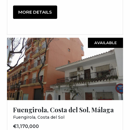
MORE DETAILS
AVAILABLE
Fuengirola, Costa del Sol, Málaga
Fuengirola, Costa del Sol
€1,170,000