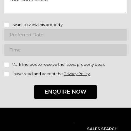
I want to view this property
Mark the box to receive the latest property deals
I have read and accept the
Privacy Policy
ENQUIRE NOW
SALES SEARCH