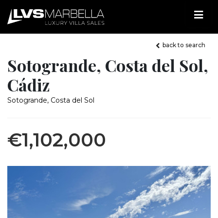
back to search
Sotogrande, Costa del Sol,
Cádiz
Sotogrande, Costa del Sol
€1,102,000