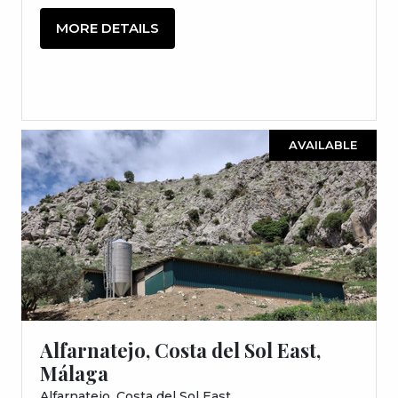
MORE DETAILS
AVAILABLE
Alfarnatejo, Costa del Sol East,
Málaga
Alfarnatejo, Costa del Sol East