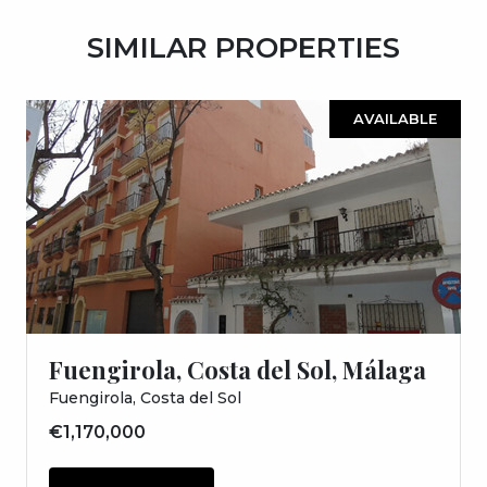
SIMILAR PROPERTIES
AVAILABLE
Fuengirola, Costa del Sol, Málaga
Fuengirola, Costa del Sol
€1,170,000