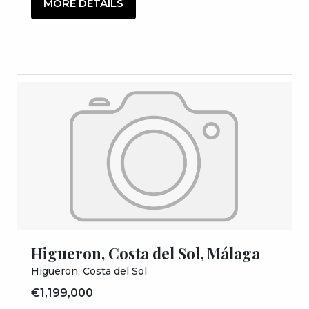
MORE DETAILS
Higueron, Costa del Sol, Málaga
Higueron, Costa del Sol
€1,199,000