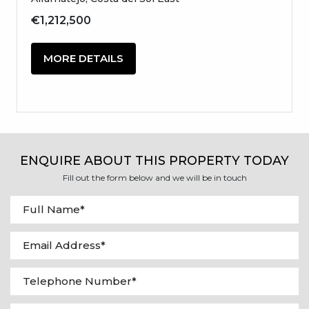
€1,212,500
MORE DETAILS
ENQUIRE ABOUT THIS PROPERTY TODAY
Fill out the form below and we will be in touch