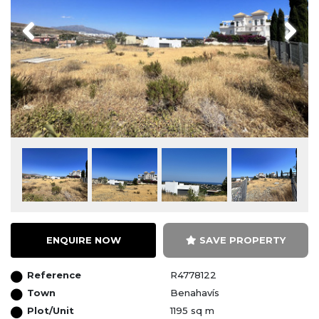
Previous
Next
ENQUIRE NOW
SAVE PROPERTY
Reference
R4778122
Town
Benahavís
Plot/Unit
1195 sq m