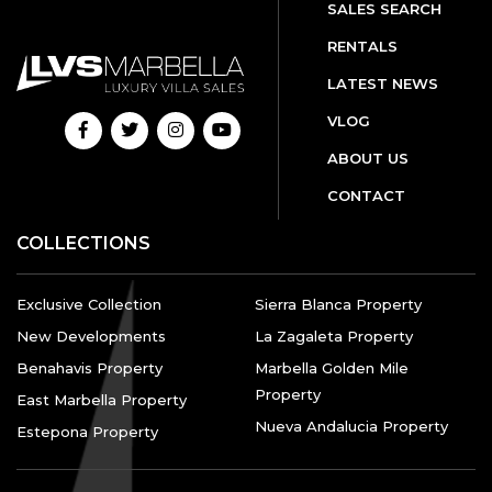
SALES SEARCH
RENTALS
LATEST NEWS
VLOG
ABOUT US
CONTACT
COLLECTIONS
Exclusive Collection
Sierra Blanca Property
New Developments
La Zagaleta Property
Benahavis Property
Marbella Golden Mile
Property
East Marbella Property
Nueva Andalucia Property
Estepona Property