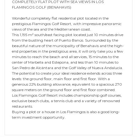
COMPLETELY FLAT PLOT WITH SEA VIEWS IN LOS
FLAMINGOS GOLF (BENAHAVIS)
Wonderful completely flat residential plot located in the
prestigious Flamingos Golf Resort, with impressive panoramic
views of the sea and the Mediterranean coast.
This 1,195 m² south/east facing plot located just 10 minutes drive
from the bustling heart of Puerto Banús. Surrounded by the
beautiful nature of the municipality of Benahavis and the high-
end properties in the prestigious area, it will only take you a few
minutes to reach the beach and all services, 15 minutes to the
center of Marbella and Estepona, and less than 10 minutes to
San Pedro de Alcántara and the Golf Valley of Nueva Andalucía.
The potential to create your ideal residence extends across three
levels: the ground floor, main floor and first floor. With a
generous 22% building allowance, equivalent to a spacious 270
square meters on the ground floor and first floor combined.
Los Flamingos Golf Resort includes championship golf courses,
exclusive beach clubs, a tennis club and a variety of renowned
restaurants.
Buying a plot or a house in Los Flamingos is also a good long-
term investment opportunity.