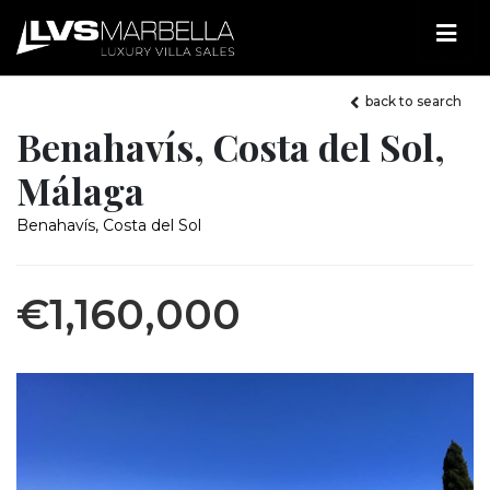
back to search
Benahavís, Costa del Sol,
Málaga
Benahavís, Costa del Sol
€1,160,000