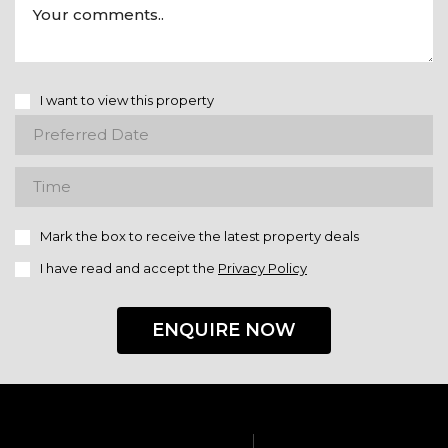
I want to view this property
Mark the box to receive the latest property deals
I have read and accept the
Privacy Policy
ENQUIRE NOW