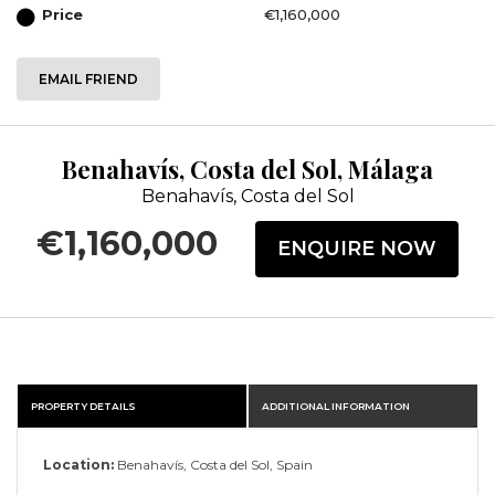
Price
€1,160,000
EMAIL FRIEND
Benahavís, Costa del Sol, Málaga
Benahavís, Costa del Sol
€1,160,000
ENQUIRE NOW
PROPERTY DETAILS
ADDITIONAL INFORMATION
Location:
Benahavís, Costa del Sol, Spain