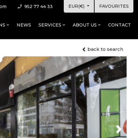
EUR(€)
FAVOURITES
com
952 77 44 33
ONS
NEWS
SERVICES
ABOUT US
CONTACT
back to search
Next