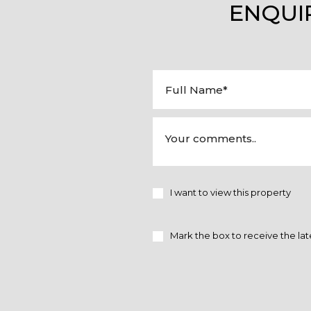
ENQUI
I want to view this property
Mark the box to receive the lat