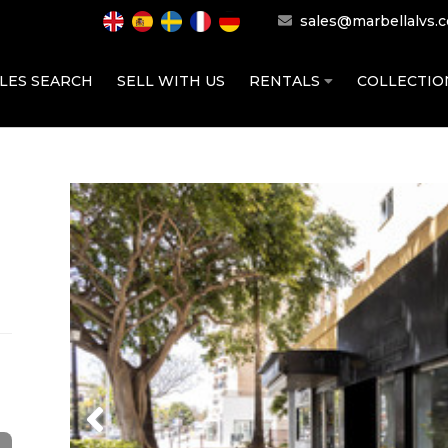
sales@marbellalvs.
LES SEARCH
SELL WITH US
RENTALS
COLLECTI
Previous