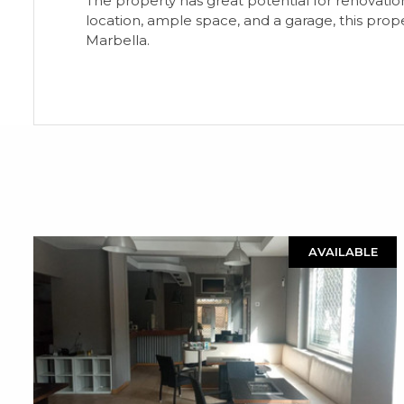
The property has great potential for renovatio
location, ample space, and a garage, this prope
Marbella.
AVAILABLE