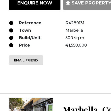
ENQUIRE NOW
SAVE PROPERT
Reference
R4289131
Town
Marbella
Build/Unit
500 sq m
Price
€1,550,000
EMAIL FRIEND
Marbella, Co