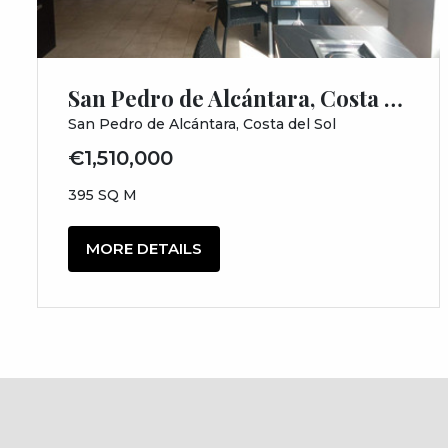
San Pedro de Alcántara, Costa del Sol, Málaga
San Pedro de Alcántara, Costa del Sol
€1,510,000
395 SQ M
MORE DETAILS