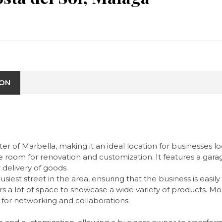
ION
er of Marbella, making it an ideal location for businesses l
e room for renovation and customization. It features a gara
 delivery of goods.
iest street in the area, ensuring that the business is easily
 offers a lot of space to showcase a wide variety of products.
 for networking and collaborations.