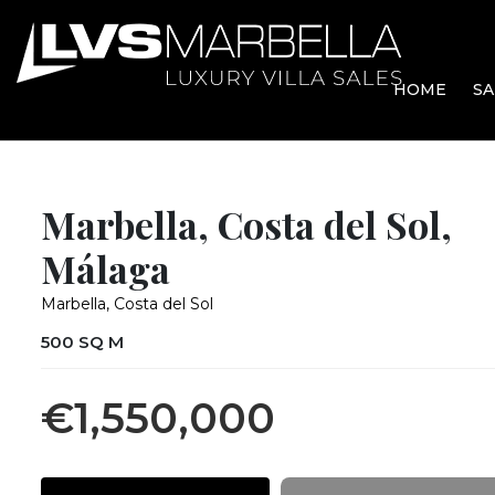
HOME
SA
Marbella, Costa del Sol,
Málaga
Marbella, Costa del Sol
500 SQ M
€1,550,000