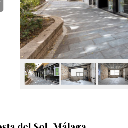
Y
sta del Sol, Málaga