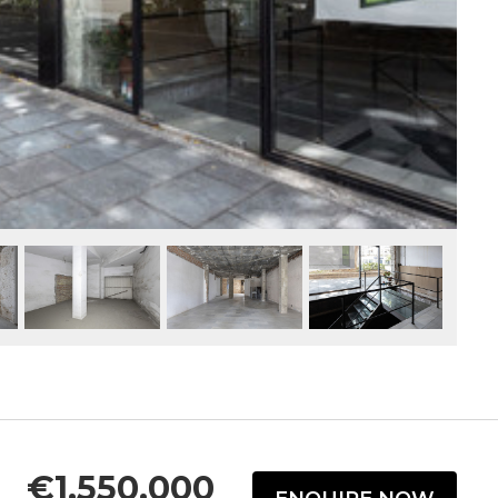
€1,550,000