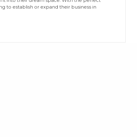
 it into their dream space. With the perfect
ng to establish or expand their business in