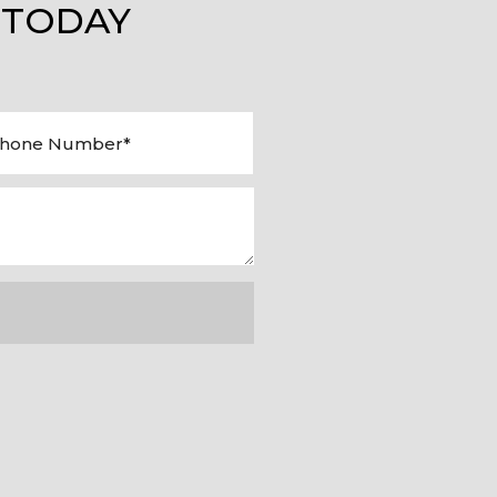
 TODAY