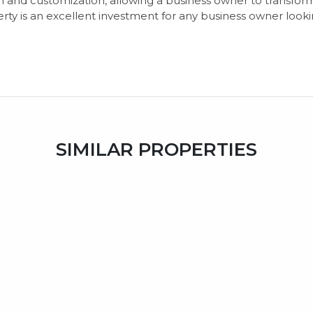
n and customization, allowing a business owner to transform
rty is an excellent investment for any business owner looki
SIMILAR PROPERTIES