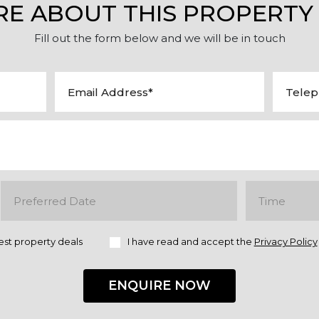
RE ABOUT THIS PROPERTY
Fill out the form below and we will be in touch
est property deals
I have read and accept the
Privacy Policy
ENQUIRE NOW