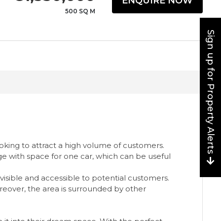
ENQUIRE NOW
500 SQ M
Sign up for Property Alerts
ooking to attract a high volume of customers.
ge with space for one car, which can be useful
 visible and accessible to potential customers.
 Moreover, the area is surrounded by other