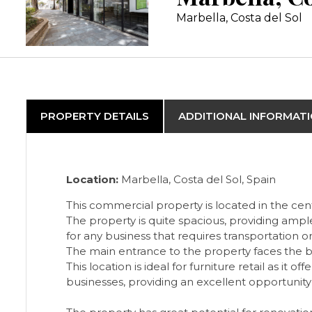
Marbella, Costa del Sol
PROPERTY DETAILS
ADDITIONAL INFORMAT
Location:
Marbella, Costa del Sol, Spain
This commercial property is located in the cent
The property is quite spacious, providing ampl
for any business that requires transportation or
The main entrance to the property faces the bus
This location is ideal for furniture retail as it
businesses, providing an excellent opportunity