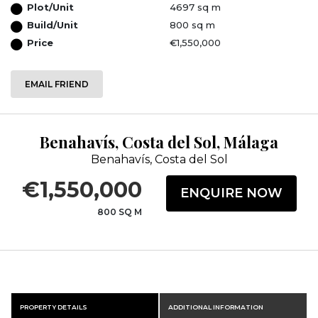
Plot/Unit
4697 sq m
Build/Unit
800 sq m
Price
€1,550,000
EMAIL FRIEND
Benahavís, Costa del Sol, Málaga
Benahavís, Costa del Sol
€1,550,000
ENQUIRE NOW
800 SQ M
PROPERTY DETAILS
ADDITIONAL INFORMATION