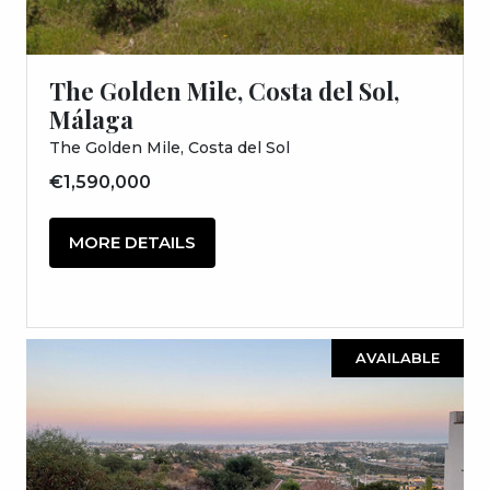
The Golden Mile, Costa del Sol,
Málaga
The Golden Mile, Costa del Sol
€1,590,000
MORE DETAILS
AVAILABLE