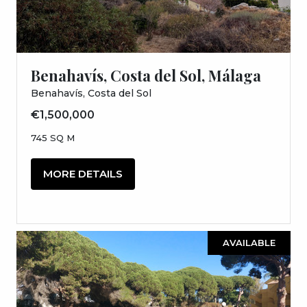
Benahavís, Costa del Sol, Málaga
Benahavís, Costa del Sol
€1,500,000
745 SQ M
MORE DETAILS
AVAILABLE