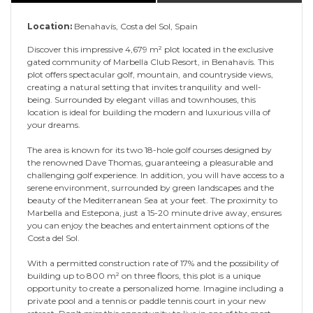
Location:
Benahavís, Costa del Sol, Spain
Discover this impressive 4,679 m² plot located in the exclusive
gated community of Marbella Club Resort, in Benahavís. This
plot offers spectacular golf, mountain, and countryside views,
creating a natural setting that invites tranquility and well-
being. Surrounded by elegant villas and townhouses, this
location is ideal for building the modern and luxurious villa of
your dreams.
The area is known for its two 18-hole golf courses designed by
the renowned Dave Thomas, guaranteeing a pleasurable and
challenging golf experience. In addition, you will have access to a
serene environment, surrounded by green landscapes and the
beauty of the Mediterranean Sea at your feet. The proximity to
Marbella and Estepona, just a 15-20 minute drive away, ensures
you can enjoy the beaches and entertainment options of the
Costa del Sol.
With a permitted construction rate of 17% and the possibility of
building up to 800 m² on three floors, this plot is a unique
opportunity to create a personalized home. Imagine including a
private pool and a tennis or paddle tennis court in your new