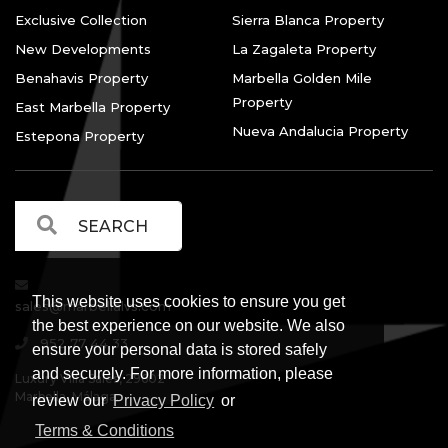
Exclusive Collection
Sierra Blanca Property
New Developments
La Zagaleta Property
Benahavis Property
Marbella Golden Mile
Property
East Marbella Property
Nueva Andalucia Property
Estepona Property
This website uses cookies to ensure you get
sales@marbellalvs.com
the best experience on our website. We also
952 77 44 33
ensure your personal data is stored safely
and securely. For more information, please
Luxury Villa Sales, 29602
Marbella, Málaga.
review our
Privacy Policy
or
Terms & Conditions