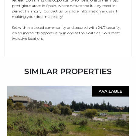
retreat. Don't miss this opportunity to live in one of the most
prestigious areas in Spain, where nature and luxury meet in
perfect harmony. Contact us for more information and start
making your dream a reality!
Set within a closed community and secured with 24/7 security,
it’s an incredible opportunity in one of the Costa del Sol’s most
exclusive locations
SIMILAR PROPERTIES
AVAILABLE