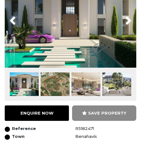
Previous
Next
ENQUIRE NOW
SAVE PROPERTY
Reference
R5182471
Town
Benahavís