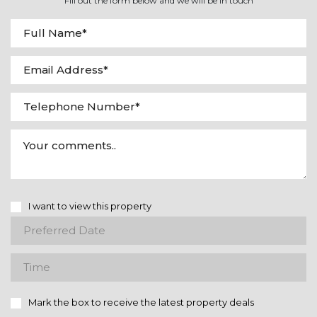
Fill out the form below and we will be in touch
I want to view this property
Mark the box to receive the latest property deals