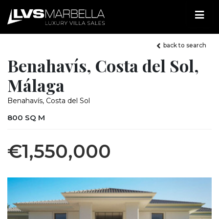
back to search
Benahavís, Costa del Sol,
Málaga
Benahavís, Costa del Sol
800 SQ M
€1,550,000