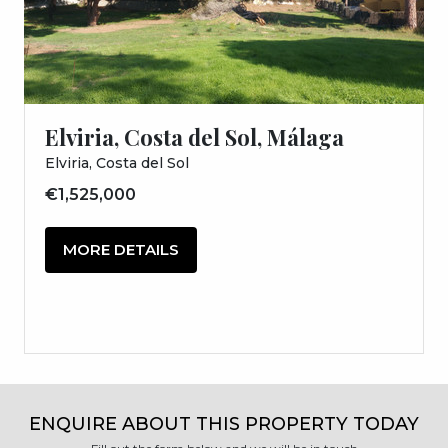
Elviria, Costa del Sol, Málaga
Elviria, Costa del Sol
€1,525,000
MORE DETAILS
ENQUIRE ABOUT THIS PROPERTY TODAY