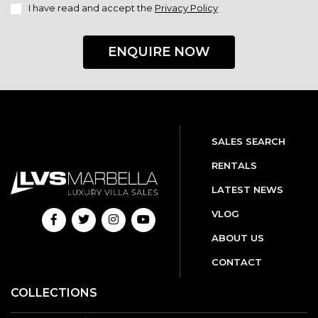
I have read and accept the
Privacy Policy
ENQUIRE NOW
SALES SEARCH
RENTALS
LATEST NEWS
VLOG
ABOUT US
CONTACT
COLLECTIONS