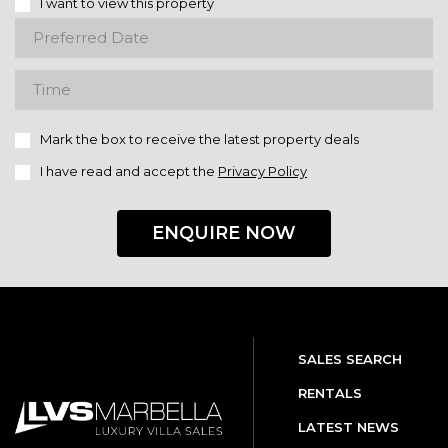
I want to view this property
Mark the box to receive the latest property deals
I have read and accept the
Privacy Policy
ENQUIRE NOW
SALES SEARCH
RENTALS
LATEST NEWS