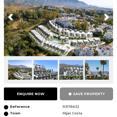
Previous
Next
ENQUIRE NOW
SAVE PROPERTY
Reference
R3176632
Town
Mijas Costa