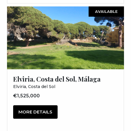
AVAILABLE
Elviria, Costa del Sol, Málaga
Elviria, Costa del Sol
€1,525,000
MORE DETAILS