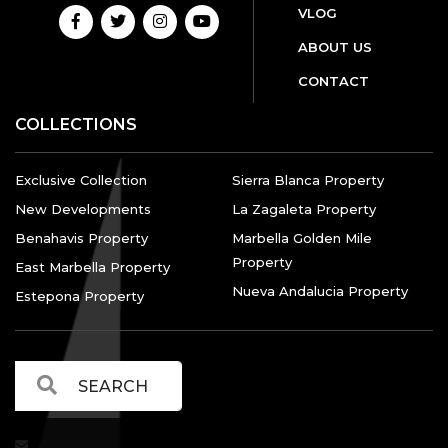
VLOG
ABOUT US
CONTACT
COLLECTIONS
Exclusive Collection
Sierra Blanca Property
New Developments
La Zagaleta Property
Benahavis Property
Marbella Golden Mile
Property
East Marbella Property
Nueva Andalucia Property
Estepona Property