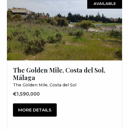
AVAILABLE
The Golden Mile, Costa del Sol,
Málaga
The Golden Mile, Costa del Sol
€1,590,000
MORE DETAILS