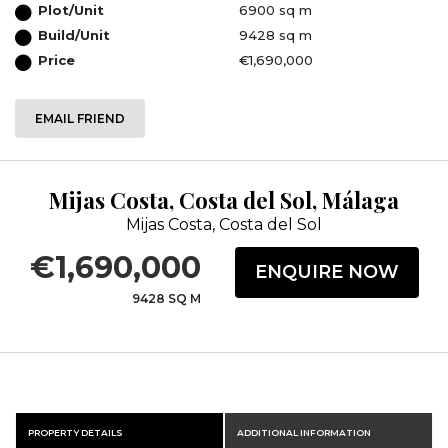
Plot/Unit
6900 sq m
Build/Unit
9428 sq m
Price
€1,690,000
EMAIL FRIEND
Mijas Costa, Costa del Sol, Málaga
Mijas Costa, Costa del Sol
€1,690,000
ENQUIRE NOW
9428 SQ M
PROPERTY DETAILS
ADDITIONAL INFORMATION