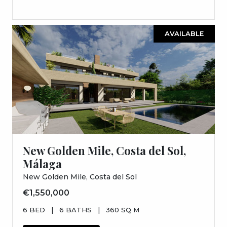
AVAILABLE
New Golden Mile, Costa del Sol,
Málaga
New Golden Mile, Costa del Sol
€1,550,000
6 BED
|
6 BATHS
|
360 SQ M