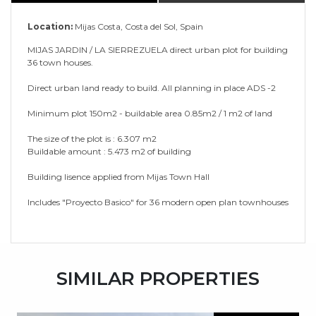
Location:
Mijas Costa, Costa del Sol, Spain
MIJAS JARDIN / LA SIERREZUELA direct urban plot for building
36 town houses.
Direct urban land ready to build. All planning in place ADS -2
Minimum plot 150m2 - buildable area 0.85m2 / 1 m2 of land
The size of the plot is : 6.307 m2
Buildable amount : 5.473 m2 of building
Building lisence applied from Mijas Town Hall
Includes "Proyecto Basico" for 36 modern open plan townhouses
SIMILAR PROPERTIES