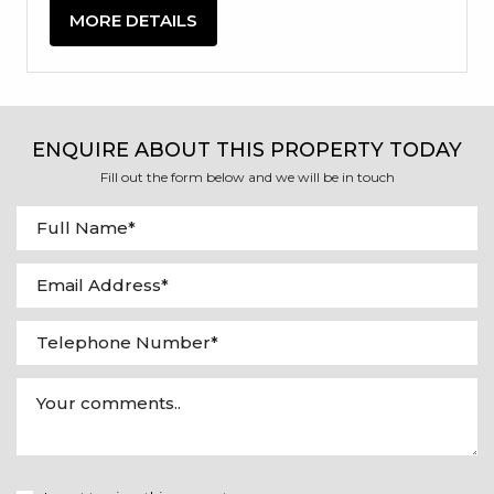
MORE DETAILS
ENQUIRE ABOUT THIS PROPERTY TODAY
Fill out the form below and we will be in touch