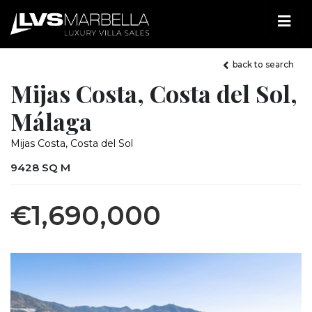
back to search
Mijas Costa, Costa del Sol,
Málaga
Mijas Costa, Costa del Sol
9428 SQ M
€1,690,000