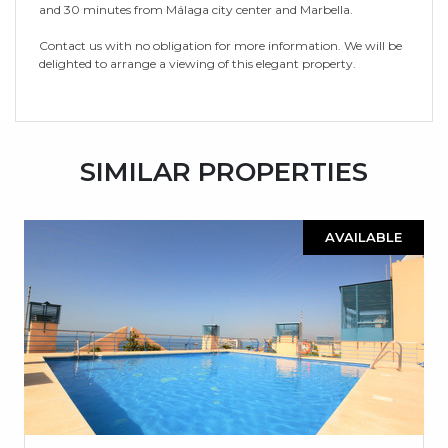
and 30 minutes from Málaga city center and Marbella.
Contact us with no obligation for more information. We will be
delighted to arrange a viewing of this elegant property.
SIMILAR PROPERTIES
AVAILABLE