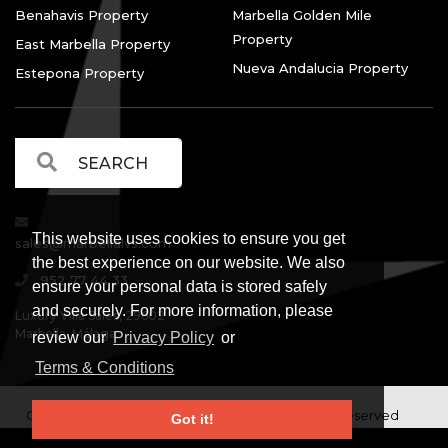
Benahavis Property
Marbella Golden Mile
Property
East Marbella Property
Nueva Andalucia Property
Estepona Property
This website uses cookies to ensure you get
sales@marbellalvs.com
the best experience on our website. We also
952 77 44 33
ensure your personal data is stored safely
and securely. For more information, please
Luxury Villa Sales, 29602
Marbella, Málaga.
review our
Privacy Policy
or
Terms & Conditions
Copyright © Luxury Villa Sales Marbella. All rights reserved
Got it!
Legal Information
Privacy Policy
Terms and
|
|