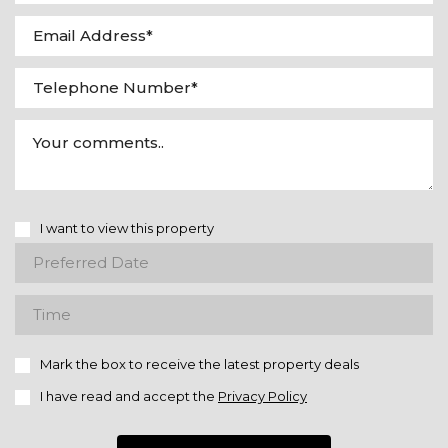
I want to view this property
Mark the box to receive the latest property deals
I have read and accept the
Privacy Policy