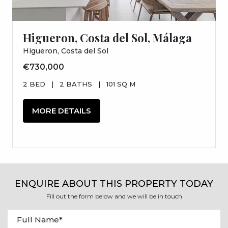
Higueron, Costa del Sol, Málaga
Higueron, Costa del Sol
€730,000
2 BED
|
2 BATHS
|
101 SQ M
MORE DETAILS
ENQUIRE ABOUT THIS PROPERTY TODAY
Fill out the form below and we will be in touch