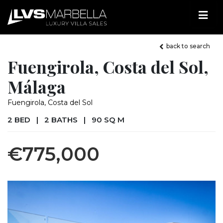
back to search
Fuengirola, Costa del Sol,
Málaga
Fuengirola, Costa del Sol
2 BED
|
2 BATHS
|
90 SQ M
€775,000