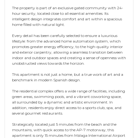
The property is part of an exclusive gated community with 24-
hour security, located close to all essential amenities. Its
intelligent design integrates comfort and art within a spacious
home filled with natural light.
Every detail has been carefully selected to ensure a luxurious
lifestyle: from the advanced home automation system, which
promotes greater energy efficiency, to the high-quality interior
and exterior carpentry, allowing a seamless transition between
indoor and outdoor spaces and creating a sense of openness with
unobstructed views towards the horizon.
This apartment is not just a home, but a true work of art and a
benchmark in modern Spanish design.
The residential complex offers a wide range of facilities, including
green areas, swimming pools, and a vibrant coworking space,
all surrounded by a dynamic and artistic environment. In
addition, residents enjoy direct access to a sports club, spa, and
several gourmet restaurants.
Strategically located just 5 minutes from the beach and the
mountains, with quick access to the AP-7 motorway, this
apartment is only 15 minutes from Málaga International Airport