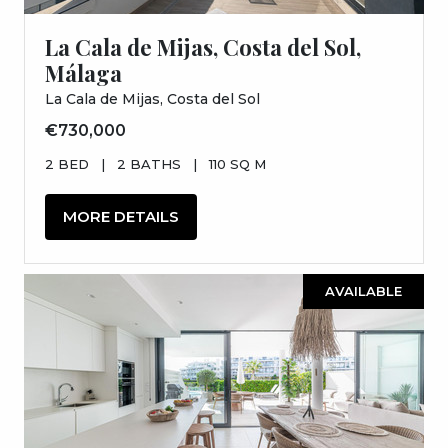
La Cala de Mijas, Costa del Sol,
Málaga
La Cala de Mijas, Costa del Sol
€730,000
2 BED
|
2 BATHS
|
110 SQ M
MORE DETAILS
AVAILABLE