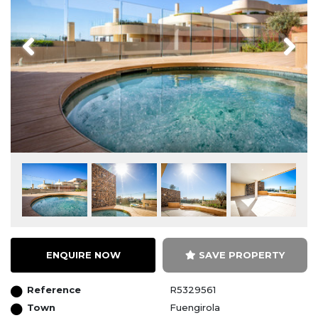
Previous
Next
ENQUIRE NOW
SAVE PROPERTY
Reference
R5329561
Town
Fuengirola