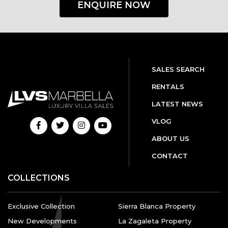
ENQUIRE NOW
SALES SEARCH
RENTALS
LATEST NEWS
VLOG
ABOUT US
CONTACT
COLLECTIONS
Exclusive Collection
Sierra Blanca Property
New Developments
La Zagaleta Property