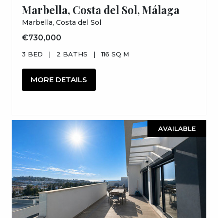
Marbella, Costa del Sol, Málaga
Marbella, Costa del Sol
€730,000
3 BED
|
2 BATHS
|
116 SQ M
MORE DETAILS
AVAILABLE