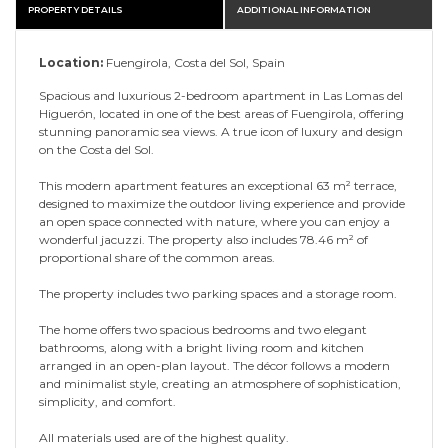
PROPERTY DETAILS
ADDITIONAL INFORMATION
Location:
Fuengirola, Costa del Sol, Spain
Spacious and luxurious 2-bedroom apartment in Las Lomas del
Higuerón, located in one of the best areas of Fuengirola, offering
stunning panoramic sea views. A true icon of luxury and design
on the Costa del Sol.
This modern apartment features an exceptional 63 m² terrace,
designed to maximize the outdoor living experience and provide
an open space connected with nature, where you can enjoy a
wonderful jacuzzi. The property also includes 78.46 m² of
proportional share of the common areas.
The property includes two parking spaces and a storage room.
The home offers two spacious bedrooms and two elegant
bathrooms, along with a bright living room and kitchen
arranged in an open-plan layout. The décor follows a modern
and minimalist style, creating an atmosphere of sophistication,
simplicity, and comfort.
All materials used are of the highest quality.