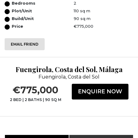
Bedrooms
2
Plot/Unit
110 sq m
Build/Unit
90 sq m
Price
€775,000
EMAIL FRIEND
Fuengirola, Costa del Sol, Málaga
Fuengirola, Costa del Sol
€775,000
ENQUIRE NOW
2 BED
|
2 BATHS
|
90 SQ M