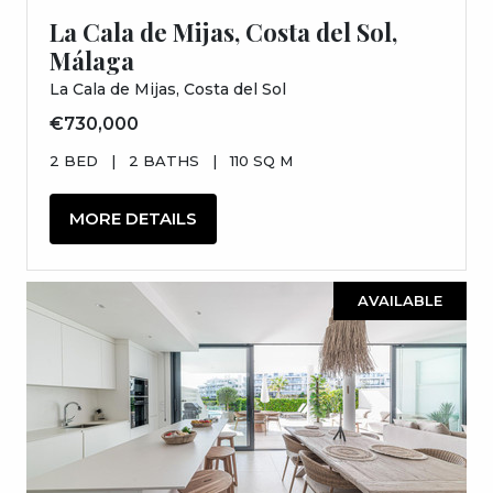
La Cala de Mijas, Costa del Sol,
Málaga
La Cala de Mijas, Costa del Sol
€730,000
2 BED
|
2 BATHS
|
110 SQ M
MORE DETAILS
AVAILABLE