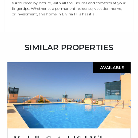
surrounded by nature, with all the luxuries and comforts at your
fingertips. Whether as a permanent residence, vacation home,
or investment, this home in Elviria Hills has it all.
SIMILAR PROPERTIES
AVAILABLE