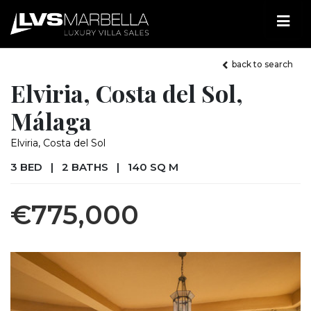
back to search
Elviria, Costa del Sol,
Málaga
Elviria, Costa del Sol
3 BED
|
2 BATHS
|
140 SQ M
€775,000