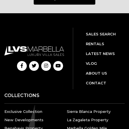
SALES SEARCH
RENTALS
LATEST NEWS
VLOG
ABOUT US
CONTACT
COLLECTIONS
Exclusive Collection
Sierra Blanca Property
New Developments
La Zagaleta Property
Benahavis Property
Marbella Golden Mile