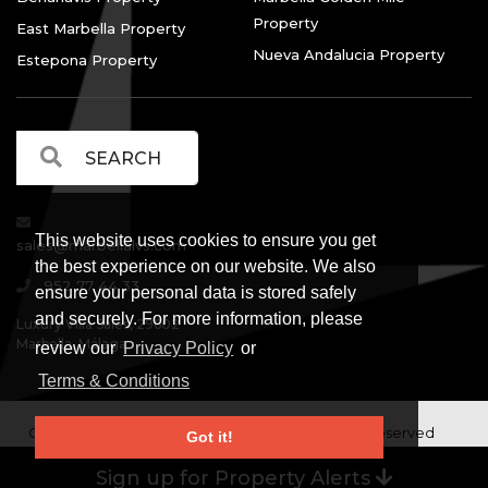
Property
East Marbella Property
Nueva Andalucia Property
Estepona Property
This website uses cookies to ensure you get
sales@marbellalvs.com
the best experience on our website. We also
952 77 44 33
ensure your personal data is stored safely
and securely. For more information, please
Luxury Villa Sales, 29602
Marbella, Málaga.
review our
Privacy Policy
or
Terms & Conditions
Copyright © Luxury Villa Sales Marbella. All rights reserved
Got it!
Legal Information
Privacy Policy
Terms and
|
|
Sign up for Property Alerts
Conditions