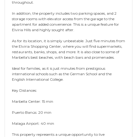
throughout.
In addition, the property includes two parking spaces, and 2
storage rooms with elevator access from the garage to the
apartment for added convenience. This is a unique feature for
Elviria Hills and highly sought after.
As for its location, it is simply unbeatable. Just five minutes from
the Elviria Shopping Center, where you will find supermarkets,
restaurants, banks, shops, and more. It is also close to some of
Marbella's best beaches, with beach bars and promenades.
Ideal for families, as it is just minutes from prestigious
international schools such as the German School and the
English International College.
Key Distances:
Marbella Center: 15 min
Puerto Banús: 20 min
Malaga Airport: 40 min
This property represents a unique opportunity to live