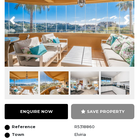
Previous
Next
ENQUIRE NOW
SAVE PROPERTY
Reference
R5318860
Town
Elviria