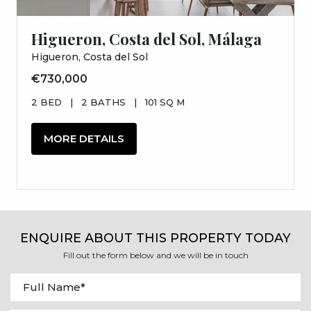
Higueron, Costa del Sol, Málaga
Higueron, Costa del Sol
€730,000
2 BED
|
2 BATHS
|
101 SQ M
MORE DETAILS
ENQUIRE ABOUT THIS PROPERTY TODAY
Fill out the form below and we will be in touch