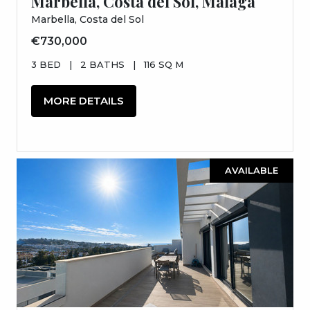
Marbella, Costa del Sol, Málaga
Marbella, Costa del Sol
€730,000
3 BED
|
2 BATHS
|
116 SQ M
MORE DETAILS
AVAILABLE