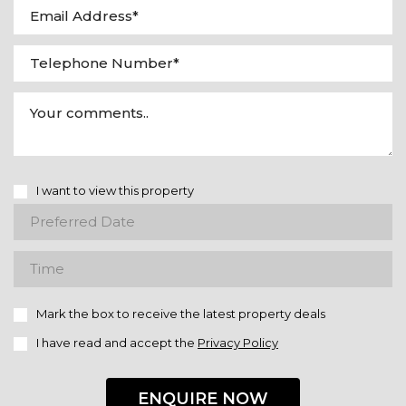
I want to view this property
Mark the box to receive the latest property deals
I have read and accept the
Privacy Policy
ENQUIRE NOW