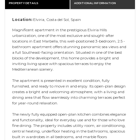
PROPERTY DETAILS
ADDITIONAL INFORMATION
Location:
Elviria, Costa del Sol, Spain
Magnificent apartment in the prestigious Elviria Hills
urbanization, one of the most exclusive and sought-after
locations in East Marbella, this well-positioned 3-bedroom, 2.5 -
bathroom apartment offers stunning panoramic sea views and
a full Southeast-facing orientation. Situated in one of the best
blocks of the development, this home provides a bright and
inviting living space with spacious terraces to enjoy the
Mediterranean scenery.
The apartment is presented in excellent condition, fully
furnished, and ready to move in and enjoy. Its open-plan design
creates a bright and welcoming atmosphere, with a living and
dining area that flow seamlessly into charming terraces perfect
for year-round relaxation.
The newly fully equipped open-plan kitchen combines elegance
and functionality, ideal for everyday use and for those who love
fine dining. The property includes utility room, air conditioning,
central heating, underfloor heating in the bathrooms, spacious
built in wardrobes in all bedrooms, and marble floors