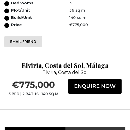
Bedrooms
3
Plot/Unit
36 sq m
Build/Unit
140 sq m
Price
€775,000
EMAIL FRIEND
Elviria, Costa del Sol, Málaga
Elviria, Costa del Sol
€775,000
ENQUIRE NOW
3 BED
|
2 BATHS
|
140 SQ M