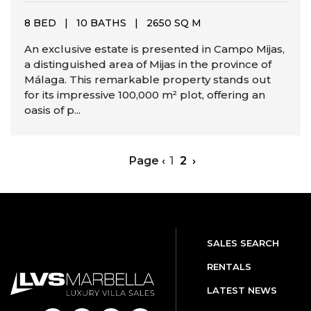
8 BED
|
10 BATHS
|
2650 SQ M
An exclusive estate is presented in Campo Mijas,
a distinguished area of Mijas in the province of
Málaga. This remarkable property stands out
for its impressive 100,000 m² plot, offering an
oasis of p...
Page
‹
1
2
›
SALES SEARCH
RENTALS
LATEST NEWS