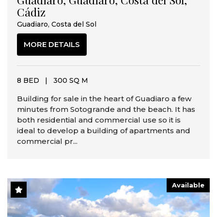
Cádiz
Guadiaro, Costa del Sol
MORE DETAILS
8 BED
|
300 SQ M
Building for sale in the heart of Guadiaro a few
minutes from Sotogrande and the beach. It has
both residential and commercial use so it is
ideal to develop a building of apartments and
commercial pr...
Available