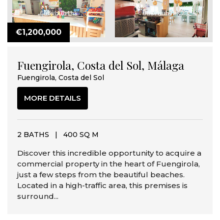
€1,200,000
Fuengirola, Costa del Sol, Málaga
Fuengirola, Costa del Sol
MORE DETAILS
2 BATHS
|
400 SQ M
Discover this incredible opportunity to acquire a
commercial property in the heart of Fuengirola,
just a few steps from the beautiful beaches.
Located in a high-traffic area, this premises is
surround...