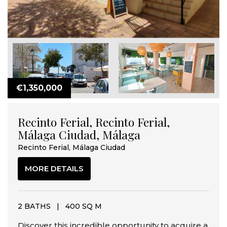
€1,350,000
Recinto Ferial, Recinto Ferial,
Málaga Ciudad, Málaga
Recinto Ferial, Málaga Ciudad
MORE DETAILS
2 BATHS
|
400 SQ M
Discover this incredible opportunity to acquire a