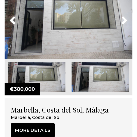
Previous
Next
€380,000
Marbella, Costa del Sol, Málaga
Marbella, Costa del Sol
MORE DETAILS