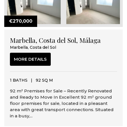
€270,000
Marbella, Costa del Sol, Málaga
Marbella, Costa del Sol
MORE DETAILS
1 BATHS
|
92 SQ M
92 m² Premises for Sale – Recently Renovated
and Ready to Move In Excellent 92 m² ground
floor premises for sale, located in a pleasant
area with great transport connections. Situated
in a busy,...