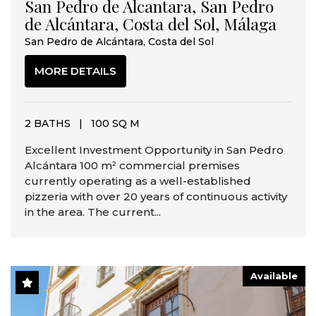
San Pedro de Alcantara, San Pedro
de Alcántara, Costa del Sol, Málaga
San Pedro de Alcántara, Costa del Sol
MORE DETAILS
2 BATHS
|
100 SQ M
Excellent Investment Opportunity in San Pedro
Alcántara 100 m² commercial premises
currently operating as a well-established
pizzeria with over 20 years of continuous activity
in the area. The current...
Available