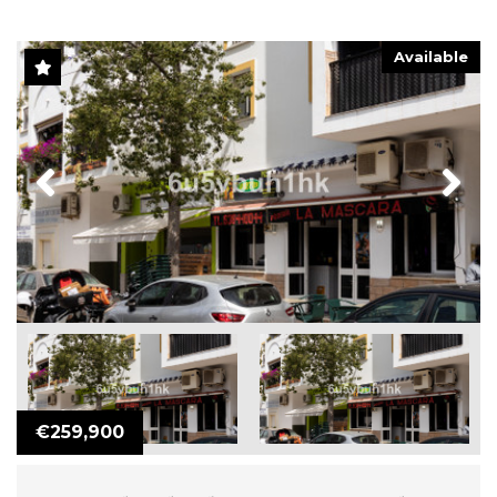
Available
Previous
Next
€259,900