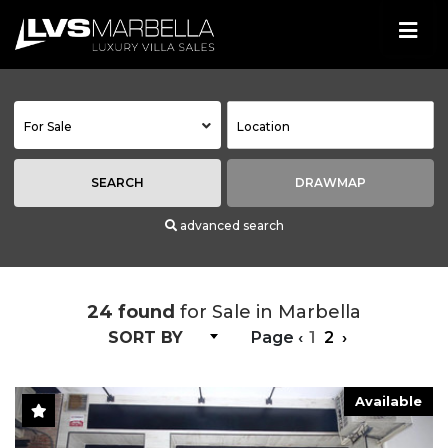
For Sale
SEARCH
DRAWMAP
advanced search
24 found
for Sale in Marbella
SORT BY
Page
‹
1
2
›
Available