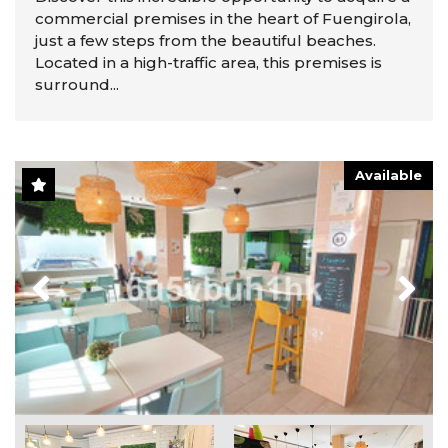
commercial premises in the heart of Fuengirola,
just a few steps from the beautiful beaches.
Located in a high-traffic area, this premises is
surround...
Available
Previous
Next