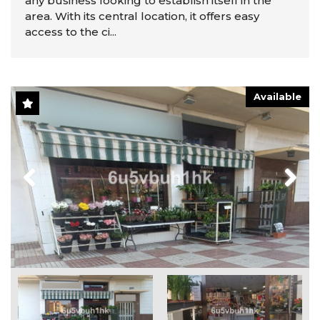
any business looking to establish itself in the
area. With its central location, it offers easy
access to the ci...
Available
Previous
Next