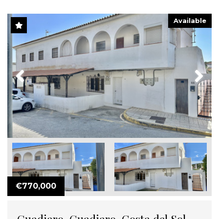
Available
Previous
Next
€770,000
Guadiaro, Guadiaro, Costa del Sol,