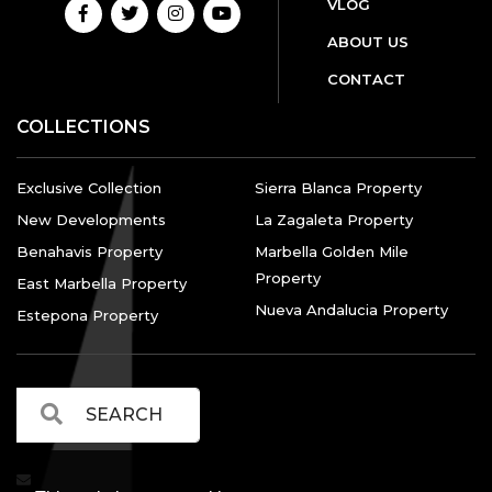
VLOG
ABOUT US
CONTACT
COLLECTIONS
Exclusive Collection
Sierra Blanca Property
New Developments
La Zagaleta Property
Benahavis Property
Marbella Golden Mile
Property
East Marbella Property
Nueva Andalucia Property
Estepona Property