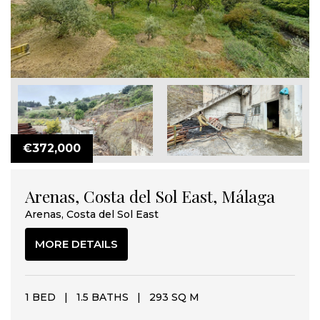
€372,000
Arenas, Costa del Sol East, Málaga
Arenas, Costa del Sol East
MORE DETAILS
1 BED
|
1.5 BATHS
|
293 SQ M