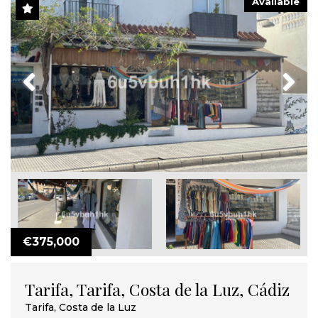
Available
Previous
Next
€375,000
Tarifa, Tarifa, Costa de la Luz, Cádiz
Tarifa, Costa de la Luz