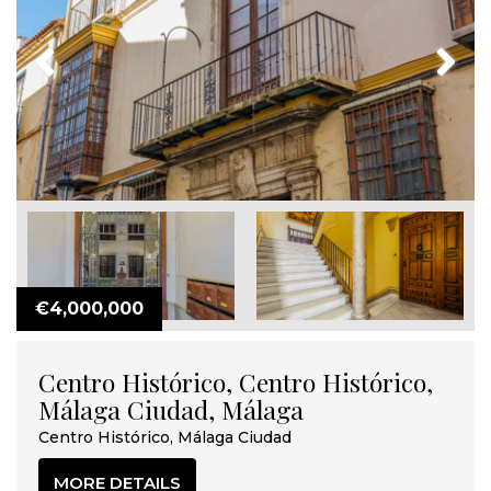
Previous
Next
€4,000,000
Centro Histórico, Centro Histórico,
Málaga Ciudad, Málaga
Centro Histórico, Málaga Ciudad
MORE DETAILS