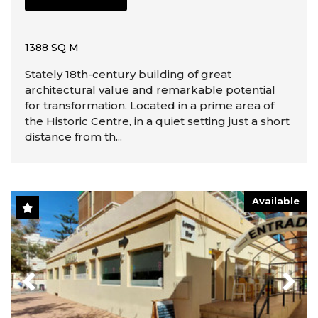
1388 SQ M
Stately 18th-century building of great
architectural value and remarkable potential
for transformation. Located in a prime area of
the Historic Centre, in a quiet setting just a short
distance from th...
Available
Previous
Next