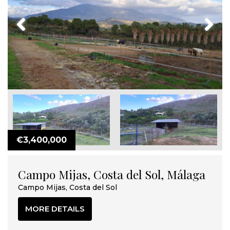
Previous
Next
€3,400,000
Campo Mijas, Costa del Sol, Málaga
Campo Mijas, Costa del Sol
MORE DETAILS