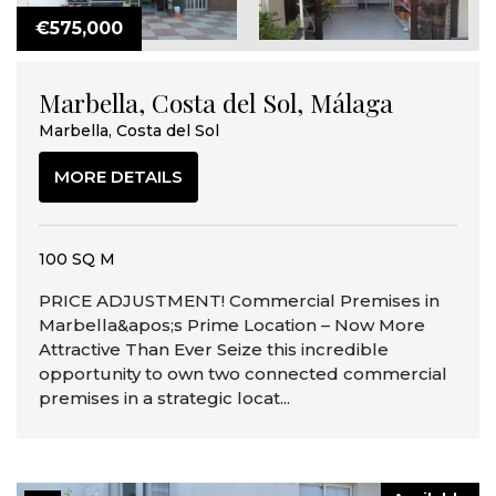
€575,000
Marbella, Costa del Sol, Málaga
Marbella, Costa del Sol
MORE DETAILS
100 SQ M
PRICE ADJUSTMENT! Commercial Premises in
Marbella&apos;s Prime Location – Now More
Attractive Than Ever Seize this incredible
opportunity to own two connected commercial
premises in a strategic locat...