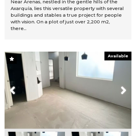
Near Arenas, nestled in the gentle hills of the
Axarquía, lies this versatile property with several
buildings and stables a true project for people
with vision. On a plot of just over 2,200 m2,
there...
Available
Previous
Next