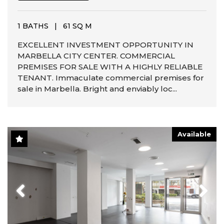
1 BATHS
|
61 SQ M
EXCELLENT INVESTMENT OPPORTUNITY IN
MARBELLA CITY CENTER. COMMERCIAL
PREMISES FOR SALE WITH A HIGHLY RELIABLE
TENANT. Immaculate commercial premises for
sale in Marbella. Bright and enviably loc...
Available
Previous
Next