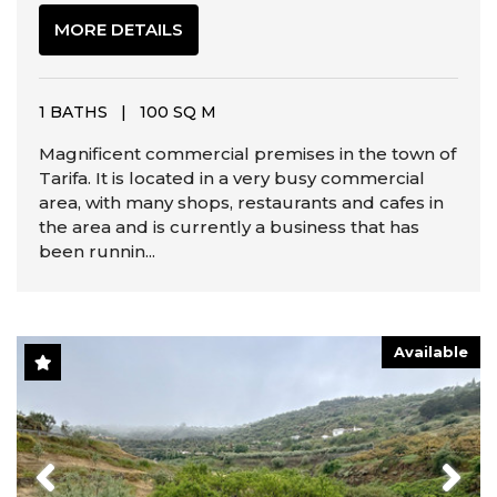
MORE DETAILS
1 BATHS
|
100 SQ M
Magnificent commercial premises in the town of
Tarifa. It is located in a very busy commercial
area, with many shops, restaurants and cafes in
the area and is currently a business that has
been runnin...
Available
Previous
Next