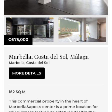
€675,000
Marbella, Costa del Sol, Málaga
Marbella, Costa del Sol
MORE DETAILS
182 SQ M
This commercial property in the heart of
Marbella&apos;s center is a prime location for